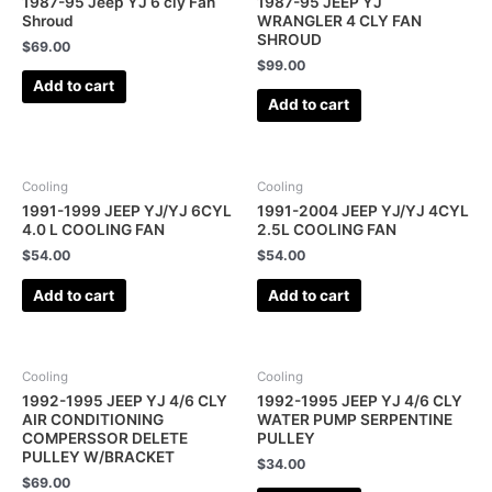
1987-95 Jeep YJ 6 cly Fan
1987-95 JEEP YJ
Shroud
WRANGLER 4 CLY FAN
SHROUD
$
69.00
$
99.00
Add to cart
Add to cart
Cooling
Cooling
1991-1999 JEEP YJ/YJ 6CYL
1991-2004 JEEP YJ/YJ 4CYL
4.0 L COOLING FAN
2.5L COOLING FAN
$
54.00
$
54.00
Add to cart
Add to cart
Cooling
Cooling
1992-1995 JEEP YJ 4/6 CLY
1992-1995 JEEP YJ 4/6 CLY
AIR CONDITIONING
WATER PUMP SERPENTINE
COMPERSSOR DELETE
PULLEY
PULLEY W/BRACKET
$
34.00
$
69.00