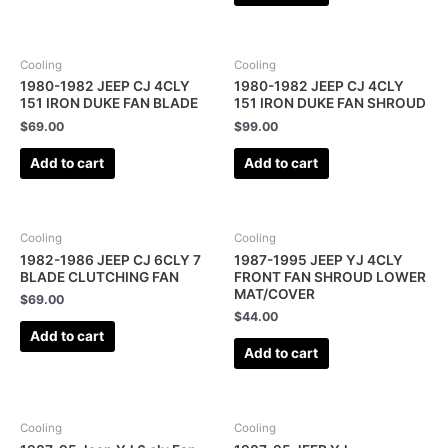
Cooling
Cooling
1980-1982 JEEP CJ 4CLY
1980-1982 JEEP CJ 4CLY
151 IRON DUKE FAN BLADE
151 IRON DUKE FAN SHROUD
$
69.00
$
99.00
Add to cart
Add to cart
Cooling
Cooling
1982-1986 JEEP CJ 6CLY 7
1987-1995 JEEP YJ 4CLY
BLADE CLUTCHING FAN
FRONT FAN SHROUD LOWER
MAT/COVER
$
69.00
$
44.00
Add to cart
Add to cart
Cooling
Cooling