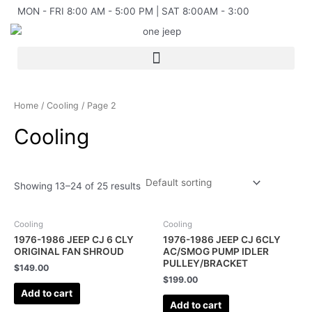
Skip
MON - FRI 8:00 AM - 5:00 PM | SAT 8:00AM - 3:00
to
content
Home
/
Cooling
/ Page 2
Cooling
Showing 13–24 of 25 results
Cooling
Cooling
1976-1986 JEEP CJ 6 CLY
1976-1986 JEEP CJ 6CLY
ORIGINAL FAN SHROUD
AC/SMOG PUMP IDLER
PULLEY/BRACKET
$
149.00
$
199.00
Add to cart
Add to cart