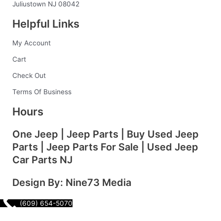
o
r
i
e
Juliustown NJ 08042
k
a
n
s
Helpful Links
-
m
t
f
My Account
Cart
Check Out
Terms Of Business
Hours
One Jeep | Jeep Parts | Buy Used Jeep
Parts | Jeep Parts For Sale | Used Jeep
Car Parts NJ
Design By: Nine73 Media
(609) 654-5070