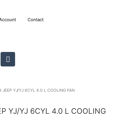
Account
Contact
T
u
m
b
l
r
9 JEEP YJ/YJ 6CYL 4.0 L COOLING FAN
EP YJ/YJ 6CYL 4.0 L COOLING