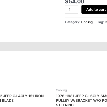
$
54.00
L
COOLING
Add to cart
FAN
quantity
Category:
Cooling
Tag:
1
Cooling
2 JEEP CJ 4CLY 151 IRON
1976-1981 JEEP CJ 6CLY S
N BLADE
PULLEY W/BRACKET W/O P
STEERING