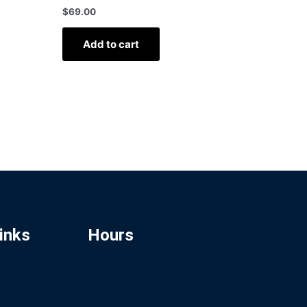
$
69.00
Add to cart
inks
Hours