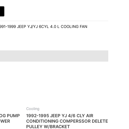
991-1999 JEEP YJ/YJ 6CYL 4.0 L COOLING FAN
Cooling
MOG PUMP
1992-1995 JEEP YJ 4/6 CLY AIR
OWER
CONDITIONING COMPERSSOR DELETE
PULLEY W/BRACKET