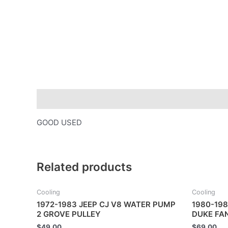
Description
GOOD USED
Related products
Cooling
Cooling
1972-1983 JEEP CJ V8 WATER PUMP
1980-198
2 GROVE PULLEY
DUKE FA
$
49.00
$
69.00