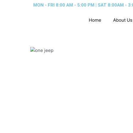
Skip
MON - FRI 8:00 AM - 5:00 PM | SAT 8:00AM - 3:
to
content
Home
About Us