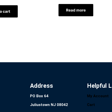
Read more
o cart
Address
Helpful L
PO Box 64
My Account
Juliustown NJ 08042
Cart