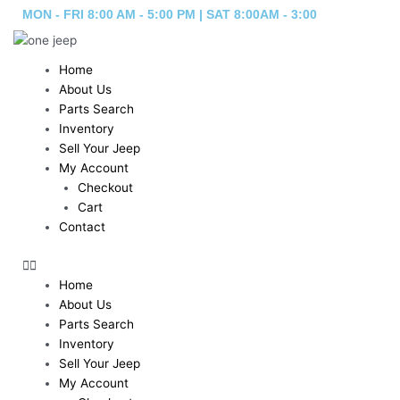
Skip
MON - FRI 8:00 AM - 5:00 PM | SAT 8:00AM - 3:00
to
content
Home
About Us
Parts Search
Inventory
Sell Your Jeep
My Account
Checkout
Cart
Contact
Home
About Us
Parts Search
Inventory
Sell Your Jeep
My Account