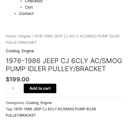
Checkout
Cart
Contact
1976-
1986
Home
/
Engine
/ 1976-1986 JEEP CJ 6CLY AC/SMOG PUMP IDLER
JEEP
PULLEY/BRACKET
CJ
Cooling
,
Engine
6CLY
1976-1986 JEEP CJ 6CLY AC/SMOG
AC/SMOG
PUMP
PUMP IDLER PULLEY/BRACKET
IDLER
$
199.00
PULLEY/BRACKET
quantity
Add to cart
Categories:
Cooling
,
Engine
Tag:
1976-1986 JEEP CJ 6CLY AC/SMOG PUMP IDLER
PULLEY/BRACKET