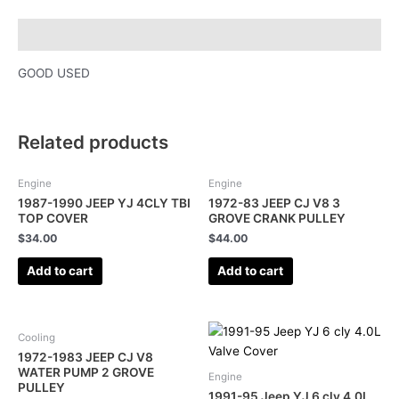
Description
GOOD USED
Related products
Engine
Engine
1987-1990 JEEP YJ 4CLY TBI
1972-83 JEEP CJ V8 3
TOP COVER
GROVE CRANK PULLEY
$
34.00
$
44.00
Add to cart
Add to cart
Cooling
1972-1983 JEEP CJ V8
WATER PUMP 2 GROVE
Engine
PULLEY
1991-95 Jeep YJ 6 cly 4.0L