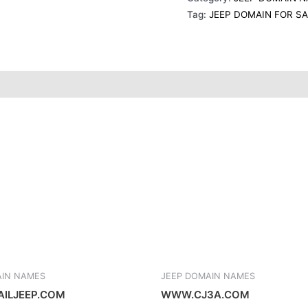
o
g
d
r
Tag:
JEEP DOMAIN FOR S
o
r
i
k
a
n
s
m
t
AIN NAMES
JEEP DOMAIN NAMES
ILJEEP.COM
WWW.CJ3A.COM