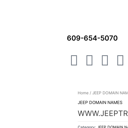
609-654-5070
F
I
L
a
n
i
i
c
s
n
Home
/
JEEP DOMAIN NA
e
t
k
t
JEEP DOMAIN NAMES
b
a
e
WWW.JEEPTR
Category:
JEEP DOMAIN 