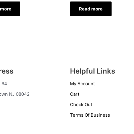
 more
Read more
ress
Helpful Links
 64
My Account
town NJ 08042
Cart
Check Out
Terms Of Business