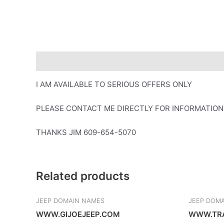
Description
I AM AVAILABLE TO SERIOUS OFFERS ONLY
PLEASE CONTACT ME DIRECTLY FOR INFORMATION
THANKS JIM 609-654-5070
Related products
JEEP DOMAIN NAMES
JEEP DOM
WWW.GIJOEJEEP.COM
WWW.TRA