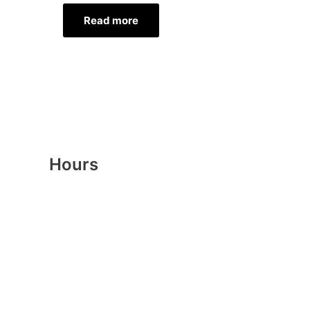
Read more
Hours