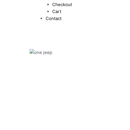
Checkout
Cart
Contact