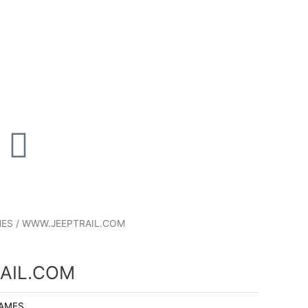
P
T
u
n
m
MES
/ WWW.JEEPTRAIL.COM
b
e
l
AIL.COM
NAMES