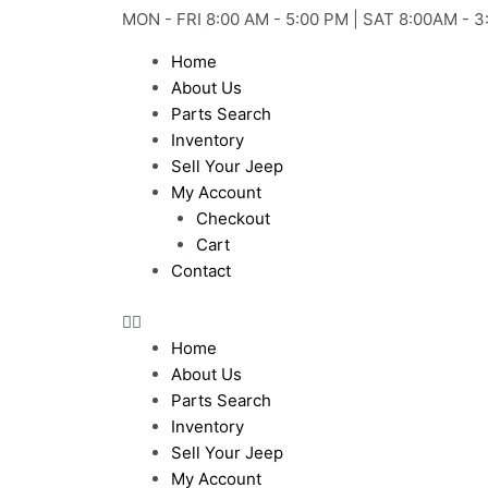
Skip
MON - FRI 8:00 AM - 5:00 PM | SAT 8:00AM - 3
to
Home
content
About Us
Parts Search
Inventory
Sell Your Jeep
My Account
Checkout
Cart
Contact
Home
About Us
Parts Search
Inventory
Sell Your Jeep
My Account