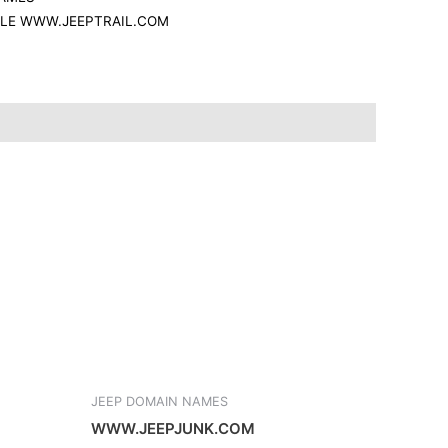
r
ALE WWW.JEEPTRAIL.COM
e
JEEP DOMAIN NAMES
WWW.JEEPJUNK.COM