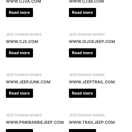
WWW.CJ3A.COM
WWW.CJ3B.COM
Read more
Read more
JEEP DOMAIN NAMES
JEEP DOMAIN NAMES
WWW.CJ5.COM
WWW.GIJOEJEEP.COM
Read more
Read more
JEEP DOMAIN NAMES
JEEP DOMAIN NAMES
WWW.JEEPJUNK.COM
WWW.JEEPTRAIL.COM
Read more
Read more
JEEP DOMAIN NAMES
JEEP DOMAIN NAMES
WWW.PINKBARBIEJEEP.COM
WWW.TRAILJEEP.COM