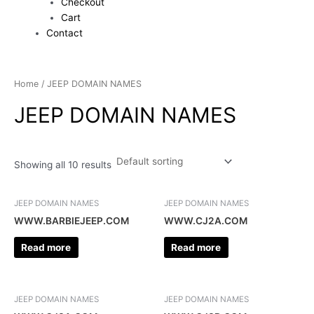
Checkout
Cart
Contact
Home
/ JEEP DOMAIN NAMES
JEEP DOMAIN NAMES
Showing all 10 results
JEEP DOMAIN NAMES
JEEP DOMAIN NAMES
WWW.BARBIEJEEP.COM
WWW.CJ2A.COM
Read more
Read more
JEEP DOMAIN NAMES
JEEP DOMAIN NAMES