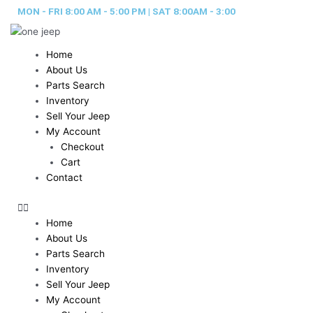
Skip
MON - FRI 8:00 AM - 5:00 PM | SAT 8:00AM - 3:00
to
content
Home
About Us
Parts Search
Inventory
Sell Your Jeep
My Account
Checkout
Cart
Contact
Home
About Us
Parts Search
Inventory
Sell Your Jeep
My Account