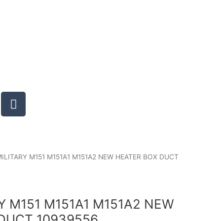
T
u
m
b
l
r
MILITARY M151 M151A1 M151A2 NEW HEATER BOX DUCT
RY M151 M151A1 M151A2 NEW
DUCT 10939556