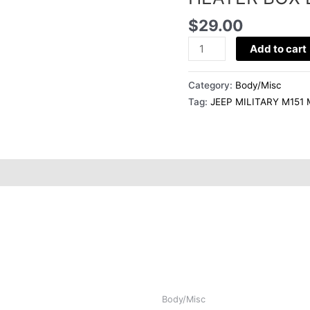
HEATER
$
29.00
BOX
DUCT
Add to cart
10939556
quantity
Category:
Body/Misc
Tag:
JEEP MILITARY M151
Body/Misc