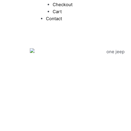
Checkout
Cart
Contact