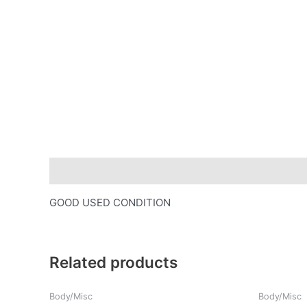
Description
GOOD USED CONDITION
Related products
Body/Misc
Body/Misc