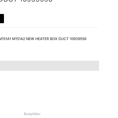
 M151A1 M151A2 NEW HEATER BOX DUCT 10939556
Body/Misc