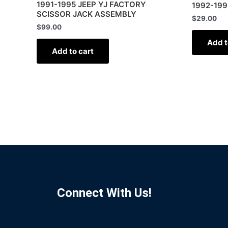
1991-1995 JEEP YJ FACTORY
1992-199
SCISSOR JACK ASSEMBLY
$
29.00
$
99.00
Add t
Add to cart
Connect With Us!