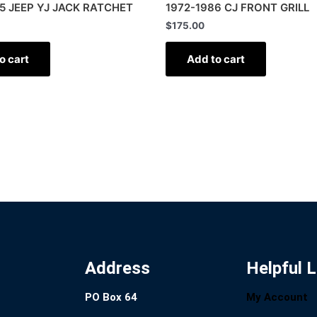
5 JEEP YJ JACK RATCHET
1972-1986 CJ FRONT GRILL
$
175.00
o cart
Add to cart
Address
Helpful L
PO Box 64
My Account