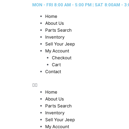
Skip
MON - FRI 8:00 AM - 5:00 PM | SAT 8:00AM - 3:
to
Home
content
About Us
Parts Search
Inventory
Sell Your Jeep
My Account
Checkout
Cart
Contact
Home
About Us
Parts Search
Inventory
Sell Your Jeep
My Account