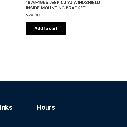
1976-1995 JEEP CJ YJ WINDSHIELD
INSIDE MOUNTING BRACKET
$
24.00
Add to cart
inks
Hours