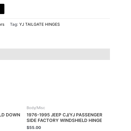
rs
Tag:
YJ TAILGATE HINGES
Body/Misc
OLD DOWN
1976-1995 JEEP CJ/YJ PASSENGER
SIDE FACTORY WINDSHIELD HINGE
$
55.00