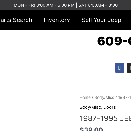
MON - FRI 8:00 AM - 5:00 PM | SAT 8:00AM - 3:00
arts Search
Inventory
Sell Your Jeep
609-
F
a
c
e
b
o
o
1987-
k
Home
/
Body/Misc
/ 1987-
1995
Body/Misc
,
Doors
JEEP
1987-1995 JE
YJ
TAILGATE
$
39.00