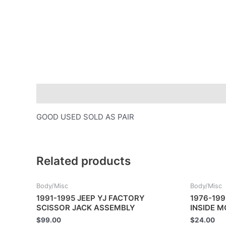
Description
GOOD USED SOLD AS PAIR
Related products
Body/Misc
Body/Misc
1991-1995 JEEP YJ FACTORY
1976-199
SCISSOR JACK ASSEMBLY
INSIDE 
$
99.00
$
24.00