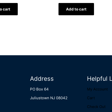
o cart
Add to cart
Address
Helpful 
PO Box 64
My Account
Juliustown NJ 08042
Cart
Check Out