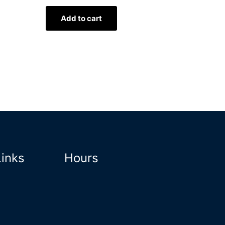
Add to cart
Links
Hours