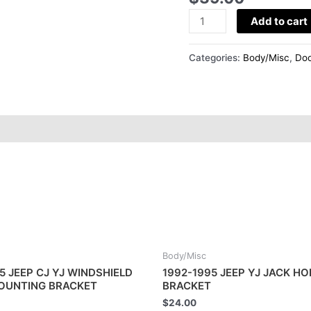
HINGES
quantity
Add to cart
Categories:
Body/Misc
,
Doo
Body/Misc
5 JEEP CJ YJ WINDSHIELD
1992-1995 JEEP YJ JACK H
MOUNTING BRACKET
BRACKET
$
24.00