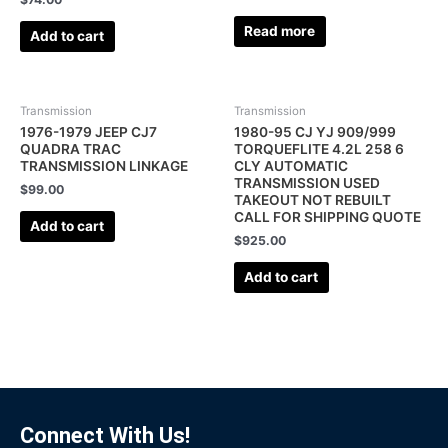
Read more
Add to cart
Transmission
Transmission
1976-1979 JEEP CJ7
1980-95 CJ YJ 909/999
QUADRA TRAC
TORQUEFLITE 4.2L 258 6
TRANSMISSION LINKAGE
CLY AUTOMATIC
TRANSMISSION USED
$
99.00
TAKEOUT NOT REBUILT
CALL FOR SHIPPING QUOTE
Add to cart
$
925.00
Add to cart
Connect With Us!