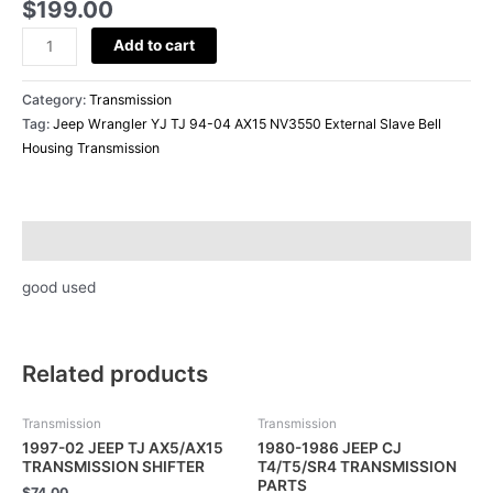
Slave
$
199.00
Bell
Add to cart
Housing
Transmission
quantity
Category:
Transmission
Tag:
Jeep Wrangler YJ TJ 94-04 AX15 NV3550 External Slave Bell
Housing Transmission
Description
good used
Related products
Transmission
Transmission
1997-02 JEEP TJ AX5/AX15
1980-1986 JEEP CJ
TRANSMISSION SHIFTER
T4/T5/SR4 TRANSMISSION
PARTS
$
74.00