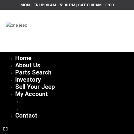
Skip
MON - FRI 8:00 AM - 5:00 PM | SAT 8:00AM - 3:00
to
content
Home
About Us
Parts Search
Inventory
Sell Your Jeep
My Account
Checkout
Cart
Contact