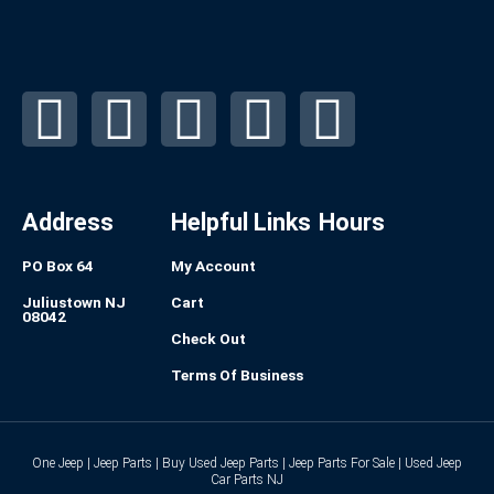
F
I
L
P
T
a
n
i
i
u
c
s
n
n
m
Address
Helpful Links
Hours
e
t
k
t
b
PO Box 64
My Account
b
a
e
e
l
Juliustown NJ
Cart
08042
Check Out
o
g
d
r
r
Terms Of Business
o
r
i
e
k
a
n
s
One Jeep | Jeep Parts | Buy Used Jeep Parts | Jeep Parts For Sale | Used Jeep
Car Parts NJ