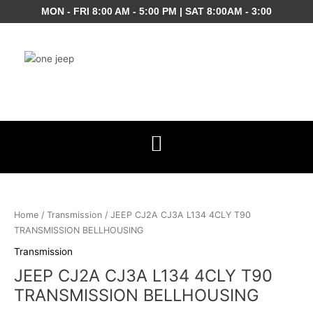
Skip
MON - FRI 8:00 AM - 5:00 PM | SAT 8:00AM - 3:00
to
content
JEEP
CJ2A
CJ3A
Home
/
Transmission
/ JEEP CJ2A CJ3A L134 4CLY T90
L134
TRANSMISSION BELLHOUSING
4CLY
Transmission
T90
JEEP CJ2A CJ3A L134 4CLY T90
TRANSMISSION
BELLHOUSING
TRANSMISSION BELLHOUSING
quantity