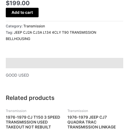
$
199.00
Add to cart
Category:
Transmission
Tag:
JEEP CJ2A CJ3A L134 4CLY T90 TRANSMISSION
BELLHOUSING
Description
GOOD USED
Related products
Transmission
Transmission
1976-1979 CJ T150 3 SPEED
1976-1979 JEEP CJ7
TRANSMISSION USED
QUADRA TRAC
TAKEOUT NOT REBUILT
TRANSMISSION LINKAGE