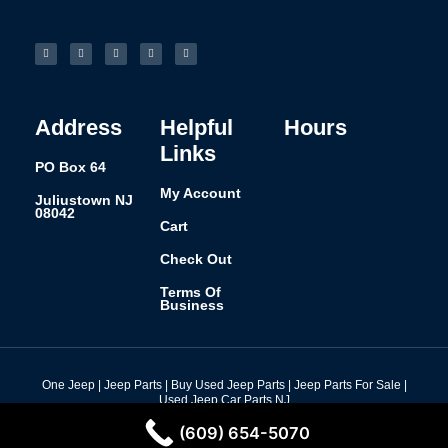
F
I
L
P
T
a
n
i
i
u
c
s
n
n
m
e
t
k
t
b
b
a
e
e
l
o
g
d
r
r
o
r
i
e
k
a
n
s
-
m
t
f
Address
Helpful
Hours
Links
PO Box 64
My Account
Juliustown NJ
08042
Cart
Check Out
Terms Of
Business
One Jeep | Jeep Parts | Buy Used Jeep Parts | Jeep Parts For Sale |
Used Jeep Car Parts NJ
Design By: Nine73 Media
(609) 654-5070