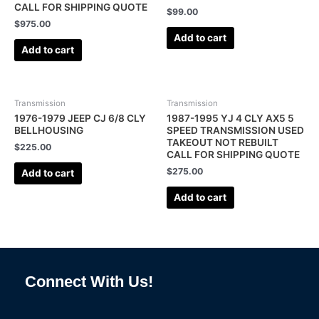
CALL FOR SHIPPING QUOTE
$
99.00
$
975.00
Add to cart
Add to cart
Transmission
Transmission
1976-1979 JEEP CJ 6/8 CLY
1987-1995 YJ 4 CLY AX5 5
BELLHOUSING
SPEED TRANSMISSION USED
TAKEOUT NOT REBUILT
$
225.00
CALL FOR SHIPPING QUOTE
$
275.00
Add to cart
Add to cart
Connect With Us!