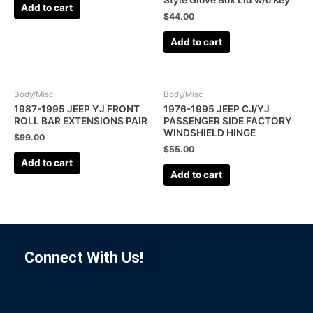
Style Glove Box Lid w/o Key
Add to cart
$
44.00
Add to cart
Body/Misc
Body/Misc
1987-1995 JEEP YJ FRONT
1976-1995 JEEP CJ/YJ
ROLL BAR EXTENSIONS PAIR
PASSENGER SIDE FACTORY
WINDSHIELD HINGE
$
99.00
$
55.00
Add to cart
Add to cart
Connect With Us!