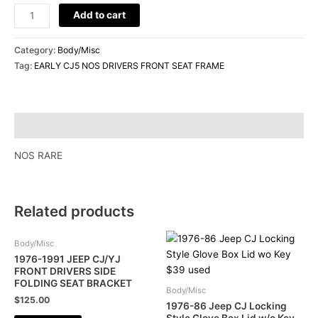
Add to cart
Category:
Body/Misc
Tag:
EARLY CJ5 NOS DRIVERS FRONT SEAT FRAME
Description
NOS RARE
Related products
Body/Misc
1976-1991 JEEP CJ/YJ
FRONT DRIVERS SIDE
FOLDING SEAT BRACKET
Body/Misc
$
125.00
1976-86 Jeep CJ Locking