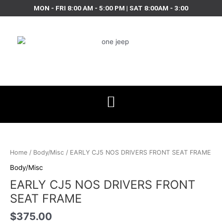
Skip
MON - FRI 8:00 AM - 5:00 PM | SAT 8:00AM - 3:00
to
content
EARLY
CJ5
NOS
Home
/
Body/Misc
/ EARLY CJ5 NOS DRIVERS FRONT SEAT FRAME
DRIVERS
Body/Misc
FRONT
EARLY CJ5 NOS DRIVERS FRONT
SEAT
FRAME
SEAT FRAME
quantity
$
375.00