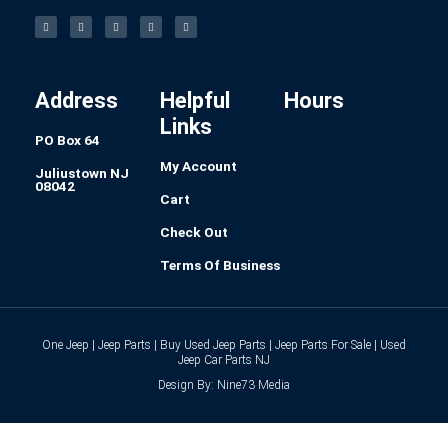
F
I
L
P
T
a
n
i
i
u
c
s
n
n
m
e
t
k
t
b
b
a
e
e
l
o
g
d
r
r
o
r
i
e
k
a
n
s
-
m
t
f
Address
Helpful
Hours
Links
PO Box 64
My Account
Juliustown NJ
08042
Cart
Check Out
Terms Of Business
One Jeep | Jeep Parts | Buy Used Jeep Parts | Jeep Parts For Sale | Used
Jeep Car Parts NJ
Design By: Nine73 Media