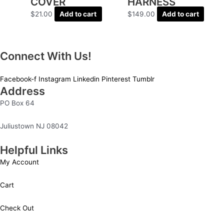
COVER
HARNESS
$
21.00
Add to cart
$
149.00
Add to cart
Connect With Us!
Facebook-f
Instagram
Linkedin
Pinterest
Tumblr
Address
PO Box 64
Juliustown NJ 08042
Helpful Links
My Account
Cart
Check Out