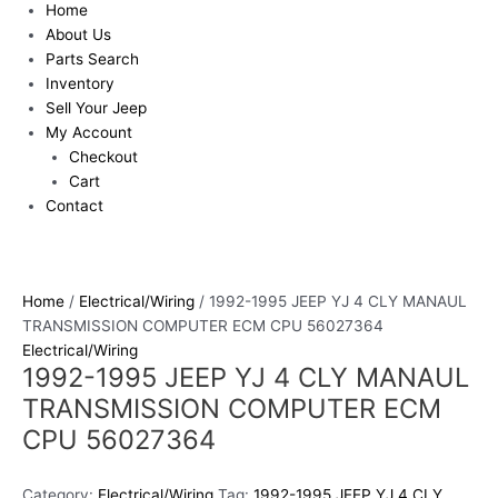
Home
About Us
Parts Search
Inventory
Sell Your Jeep
My Account
Checkout
Cart
Contact
Home
/
Electrical/Wiring
/ 1992-1995 JEEP YJ 4 CLY MANAUL
TRANSMISSION COMPUTER ECM CPU 56027364
Electrical/Wiring
1992-1995 JEEP YJ 4 CLY MANAUL
TRANSMISSION COMPUTER ECM
CPU 56027364
Category:
Electrical/Wiring
Tag:
1992-1995 JEEP YJ 4 CLY