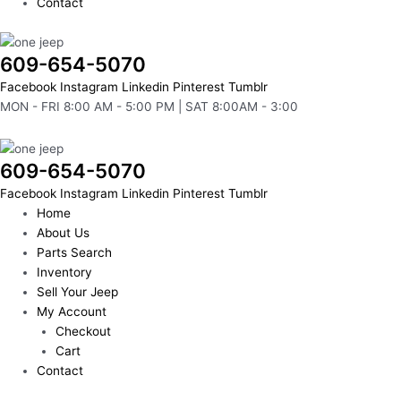
Contact
609-654-5070
Facebook
Instagram
Linkedin
Pinterest
Tumblr
MON - FRI 8:00 AM - 5:00 PM | SAT 8:00AM - 3:00
609-654-5070
Facebook
Instagram
Linkedin
Pinterest
Tumblr
Home
About Us
Parts Search
Inventory
Sell Your Jeep
My Account
Checkout
Cart
Contact