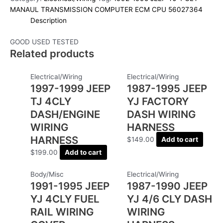
MANAUL TRANSMISSION COMPUTER ECM CPU 56027364
Description
GOOD USED TESTED
Related products
Electrical/Wiring
Electrical/Wiring
1997-1999 JEEP
1987-1995 JEEP
TJ 4CLY
YJ FACTORY
DASH/ENGINE
DASH WIRING
WIRING
HARNESS
HARNESS
$
149.00
Add to cart
$
199.00
Add to cart
Body/Misc
Electrical/Wiring
1991-1995 JEEP
1987-1990 JEEP
YJ 4CLY FUEL
YJ 4/6 CLY DASH
RAIL WIRING
WIRING