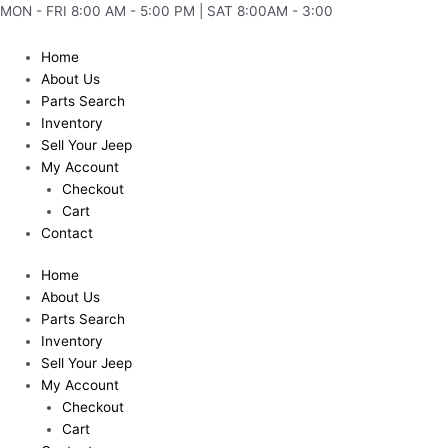
Skip
MON - FRI 8:00 AM - 5:00 PM | SAT 8:00AM - 3:00
to
content
Home
About Us
Parts Search
Inventory
Sell Your Jeep
My Account
Checkout
Cart
Contact
Home
About Us
Parts Search
Inventory
Sell Your Jeep
My Account
Checkout
Cart