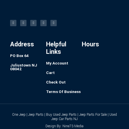
F
I
L
P
T
a
n
i
i
u
c
s
n
n
m
e
t
k
t
b
b
a
e
e
l
o
g
d
r
r
o
r
i
e
k
a
n
s
-
m
t
f
Address
Helpful
Hours
Links
PO Box 64
My Account
Juliustown NJ
08042
Cart
Check Out
Terms Of Business
One Jeep | Jeep Parts | Buy Used Jeep Parts | Jeep Parts For Sale | Used
Jeep Car Parts NJ
Design By: Nine73 Media