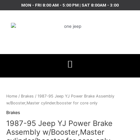
Skip
MON - FRI 8:00 AM - 5:00 PM | SAT 8:00AM - 3:00
to
content
1987-
95
Jeep
Home
/
Brakes
/ 1987-95 Jeep YJ Power Brake Assembly
YJ
w/Booster,Master cylinder/booster for core only
Power
Brakes
Brake
1987-95 Jeep YJ Power Brake
Assembly
w/Booster,Master
Assembly w/Booster,Master
cylinder/booster