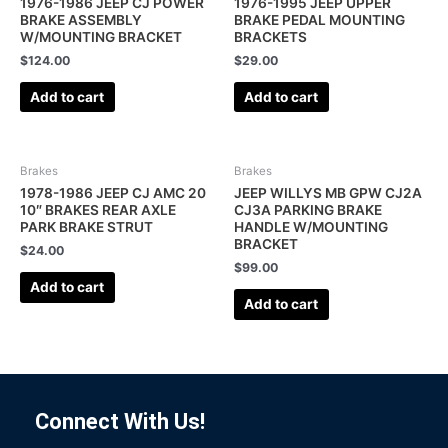
1976-1986 JEEP CJ POWER
1976-1995 JEEP UPPER
BRAKE ASSEMBLY
BRAKE PEDAL MOUNTING
W/MOUNTING BRACKET
BRACKETS
$
124.00
$
29.00
Add to cart
Add to cart
Brakes
Brakes
1978-1986 JEEP CJ AMC 20
JEEP WILLYS MB GPW CJ2A
10″ BRAKES REAR AXLE
CJ3A PARKING BRAKE
PARK BRAKE STRUT
HANDLE W/MOUNTING
BRACKET
$
24.00
$
99.00
Add to cart
Add to cart
Connect With Us!