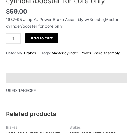
cylinder/booster for core only
for
core
$
59.00
only
1987-95 Jeep YJ Power Brake Assembly w/Booster,Master
quantity
cylinder/booster for core only
Add to cart
Category:
Brakes
Tags:
Master cylinder
,
Power Brake Assembly
Description
USED TAKEOFF
Related products
Brakes
Brakes