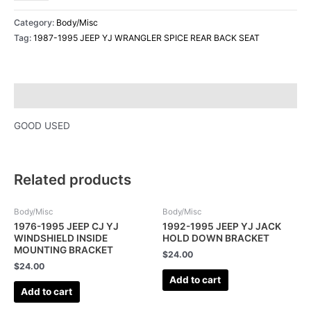
Category:
Body/Misc
Tag:
1987-1995 JEEP YJ WRANGLER SPICE REAR BACK SEAT
Description
GOOD USED
Related products
Body/Misc
Body/Misc
1976-1995 JEEP CJ YJ
1992-1995 JEEP YJ JACK
WINDSHIELD INSIDE
HOLD DOWN BRACKET
MOUNTING BRACKET
$
24.00
$
24.00
Add to cart
Add to cart