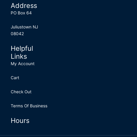
Address
PO Box 64
Juliustown NJ
08042
Helpful
Links
My Account
Cart
Check Out
Terms Of Business
Hours