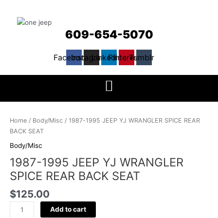
609-654-5070
Facebook
Instagram
Linkedin
Pinterest
Tumblr
1987-
1995
Home
/
Body/Misc
/ 1987-1995 JEEP YJ WRANGLER SPICE REAR
JEEP
BACK SEAT
YJ
Body/Misc
WRANGLER
1987-1995 JEEP YJ WRANGLER
SPICE
REAR
SPICE REAR BACK SEAT
BACK
$
125.00
SEAT
quantity
Add to cart