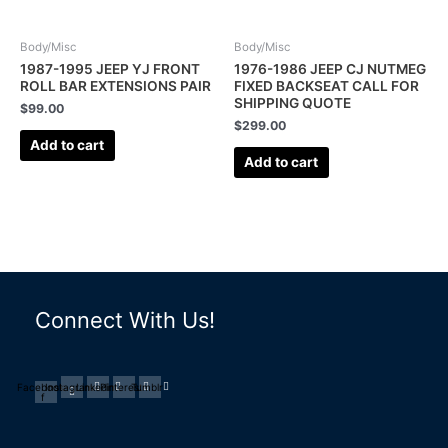
Body/Misc
Body/Misc
1987-1995 JEEP YJ FRONT
1976-1986 JEEP CJ NUTMEG
ROLL BAR EXTENSIONS PAIR
FIXED BACKSEAT CALL FOR
SHIPPING QUOTE
$
99.00
$
299.00
Add to cart
Add to cart
Connect With Us!
Facebook-
Instagram
Linkedin
Pinterest
Tumblr
f