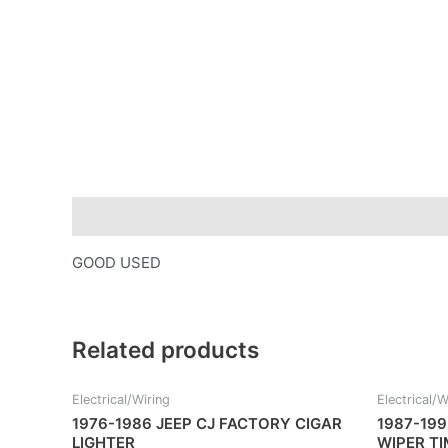
Description
GOOD USED
Related products
Electrical/Wiring
Electrical/W
1976-1986 JEEP CJ FACTORY CIGAR
1987-199
LIGHTER
WIPER T