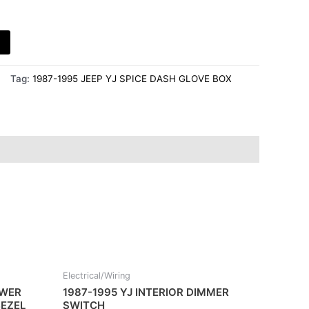
Tag:
1987-1995 JEEP YJ SPICE DASH GLOVE BOX
Electrical/Wiring
OWER
1987-1995 YJ INTERIOR DIMMER
EZEL
SWITCH