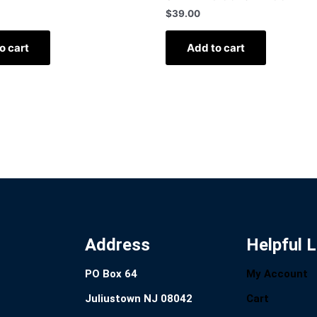
$
39.00
o cart
Add to cart
Address
Helpful L
PO Box 64
My Account
Juliustown NJ 08042
Cart