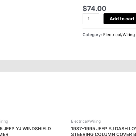
DASH
$
74.00
GLOVE
BOX
Add to cart
quantity
Category:
Electrical/Wiring
iring
Electrical/Wiring
5 JEEP YJ WINDSHIELD
1987-1995 JEEP YJ DASH L
IMER
STEERING COLUMN COVER B