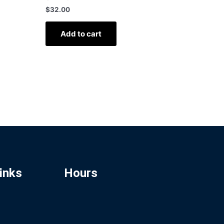
$
32.00
Add to cart
inks
Hours