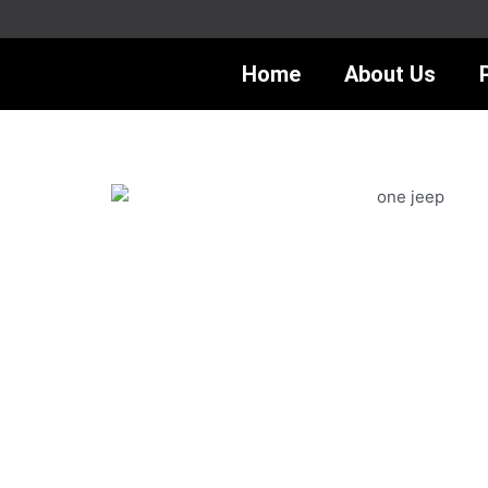
Skip
to
content
Home
About Us