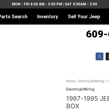
MON - FRI 8:00 AM - 5:00 PM | SAT 8:00AM - 3:00
Parts Search
Inventory
Sell Your Jeep
609-
F
a
c
e
b
o
o
1987-
k
Home
/
Electrical/Wiring
/ 
1995
Electrical/Wiring
JEEP
1987-1995 JE
YJ
SPICE
BOX