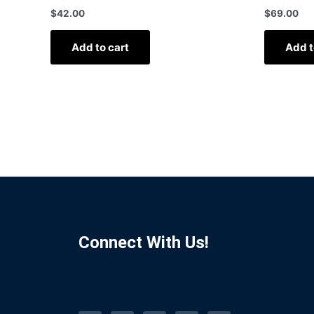
$
42.00
$
69.00
Add to cart
Add t
Connect With Us!
F
I
L
P
T
a
n
i
i
u