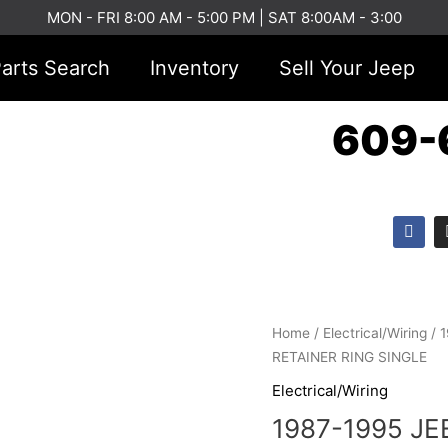
MON - FRI 8:00 AM - 5:00 PM | SAT 8:00AM - 3:00
arts Search
Inventory
Sell Your Jeep
609-
F
a
c
e
b
o
o
1987-
k
Home
/
Electrical/Wiring
/ 
1995
RETAINER RING SINGLE
JEEP
Electrical/Wiring
YJ
1987-1995 J
HEADLIGHT