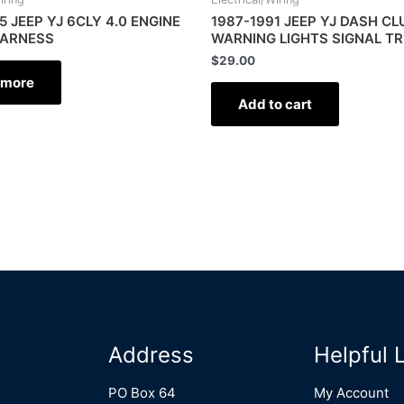
5 JEEP YJ 6CLY 4.0 ENGINE
1987-1991 JEEP YJ DASH C
HARNESS
WARNING LIGHTS SIGNAL TR
$
29.00
 more
Add to cart
Address
Helpful 
PO Box 64
My Account