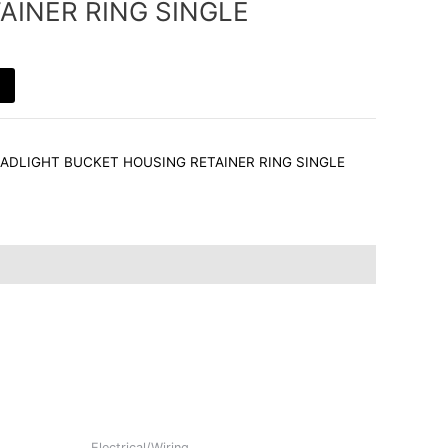
AINER RING SINGLE
HEADLIGHT BUCKET HOUSING RETAINER RING SINGLE
Electrical/Wiring