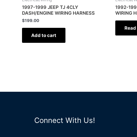
1997-1999 JEEP TJ 4CLY
1992-199
DASH/ENGINE WIRING HARNESS
WIRING 
$
199.00
Read
Add to cart
Connect With Us!