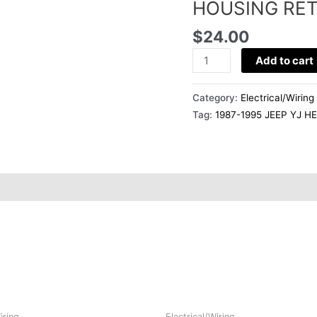
BUCKET
HOUSING RET
HOUSING
$
24.00
RETAINER
RING
Add to cart
SINGLE
quantity
Category:
Electrical/Wiring
Tag:
1987-1995 JEEP YJ 
iring
Electrical/Wiring