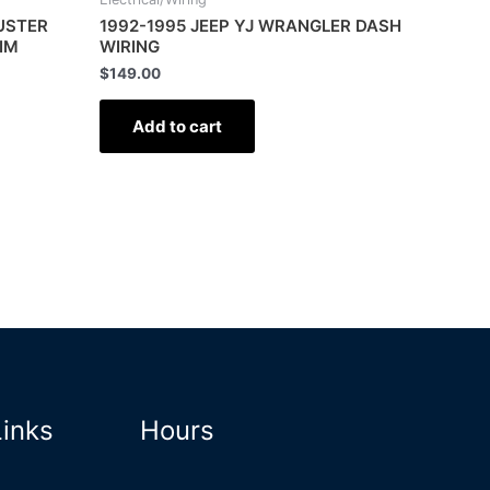
LUSTER
1992-1995 JEEP YJ WRANGLER DASH
IM
WIRING
$
149.00
Add to cart
Links
Hours