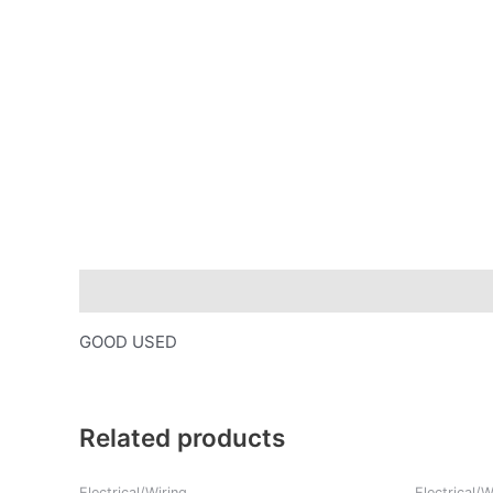
Description
GOOD USED
Related products
Electrical/Wiring
Electrical/W