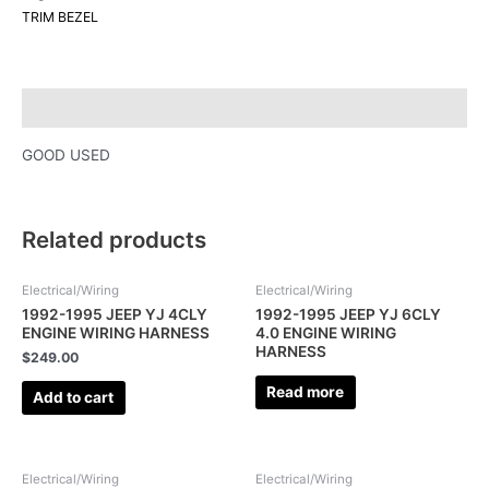
TRIM BEZEL
Description
GOOD USED
Related products
Electrical/Wiring
Electrical/Wiring
1992-1995 JEEP YJ 4CLY
1992-1995 JEEP YJ 6CLY
ENGINE WIRING HARNESS
4.0 ENGINE WIRING
HARNESS
$
249.00
Read more
Add to cart
Electrical/Wiring
Electrical/Wiring