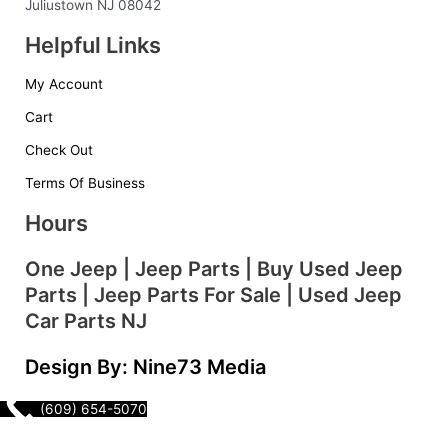
o
r
i
e
Juliustown NJ 08042
k
a
n
s
Helpful Links
-
m
t
f
My Account
Cart
Check Out
Terms Of Business
Hours
One Jeep | Jeep Parts | Buy Used Jeep
Parts | Jeep Parts For Sale | Used Jeep
Car Parts NJ
Design By: Nine73 Media
(609) 654-5070