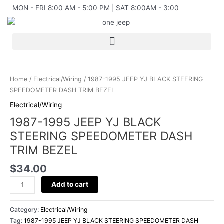
Skip
MON - FRI 8:00 AM - 5:00 PM | SAT 8:00AM - 3:00
to
content
1987-
1995
Home
/
Electrical/Wiring
/ 1987-1995 JEEP YJ BLACK STEERING
JEEP
SPEEDOMETER DASH TRIM BEZEL
YJ
Electrical/Wiring
BLACK
1987-1995 JEEP YJ BLACK
STEERING
SPEEDOMETER
STEERING SPEEDOMETER DASH
DASH
TRIM BEZEL
TRIM
BEZEL
$
34.00
quantity
Add to cart
Category:
Electrical/Wiring
Tag:
1987-1995 JEEP YJ BLACK STEERING SPEEDOMETER DASH