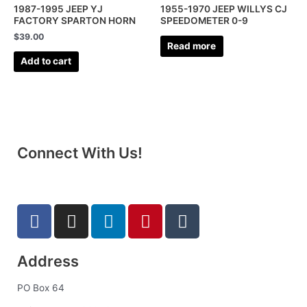
1987-1995 JEEP YJ
1955-1970 JEEP WILLYS CJ
FACTORY SPARTON HORN
SPEEDOMETER 0-9
$
39.00
Read more
Add to cart
Connect With Us!
F
I
L
P
T
a
n
i
i
u
c
s
n
n
m
Address
e
t
k
t
b
b
a
e
e
l
PO Box 64
o
g
d
r
r