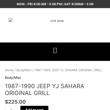
Skip
MON - FRI 8:00 AM - 5:00 PM | SAT 8:00AM - 3:00
to
content
1987-
1990
Home
/
Body/Misc
/ 1987-1990 JEEP YJ SAHARA ORIGINAL GRILL
JEEP
Body/Misc
YJ
1987-1990 JEEP YJ SAHARA
SAHARA
ORIGINAL
ORIGINAL GRILL
GRILL
$
225.00
quantity
Add to cart