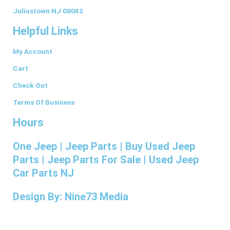
o
g
d
r
r
o
r
i
e
Juliustown NJ 08042
k
a
n
s
Helpful Links
-
m
t
f
My Account
Cart
Check Out
Terms Of Business
Hours
One Jeep | Jeep Parts | Buy Used Jeep
Parts | Jeep Parts For Sale | Used Jeep
Car Parts NJ
Design By: Nine73 Media