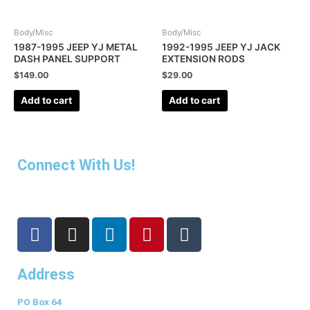
Body/Misc
Body/Misc
1987-1995 JEEP YJ METAL
1992-1995 JEEP YJ JACK
DASH PANEL SUPPORT
EXTENSION RODS
$
149.00
$
29.00
Add to cart
Add to cart
Connect With Us!
F
I
L
P
T
a
n
i
i
u
c
s
n
n
m
Address
e
t
k
t
b
b
a
e
e
l
PO Box 64