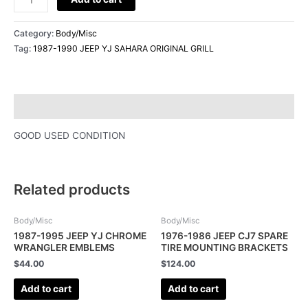
Category:
Body/Misc
Tag:
1987-1990 JEEP YJ SAHARA ORIGINAL GRILL
Description
GOOD USED CONDITION
Related products
Body/Misc
Body/Misc
1987-1995 JEEP YJ CHROME
1976-1986 JEEP CJ7 SPARE
WRANGLER EMBLEMS
TIRE MOUNTING BRACKETS
$
44.00
$
124.00
Add to cart
Add to cart