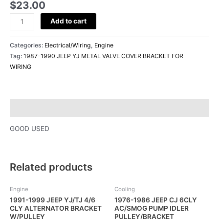
$
23.00
WIRING
quantity
Add to cart
Categories:
Electrical/Wiring
,
Engine
Tag:
1987-1990 JEEP YJ METAL VALVE COVER BRACKET FOR
WIRING
Description
GOOD USED
Related products
Engine
Cooling
1991-1999 JEEP YJ/TJ 4/6
1976-1986 JEEP CJ 6CLY
CLY ALTERNATOR BRACKET
AC/SMOG PUMP IDLER
W/PULLEY
PULLEY/BRACKET