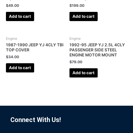
$
49.00
$
199.00
Add to cart
Add to cart
Engine
Engine
1987-1990 JEEP YJ 4CLY TBI
1992-95 JEEP YJ 2.5L 4CLY
TOP COVER
PASSENGER SIDE STEEL
ENGINE MOTOR MOUNT
$
34.00
$
79.00
Add to cart
Add to cart
Connect With Us!