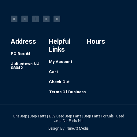
F
I
L
P
T
a
n
i
i
u
c
s
n
n
m
e
t
k
t
b
b
a
e
e
l
o
g
d
r
r
o
r
i
e
k
a
n
s
-
m
t
f
Address
Helpful
Hours
Links
PO Box 64
My Account
Juliustown NJ
08042
Cart
Check Out
Terms Of Business
One Jeep | Jeep Parts | Buy Used Jeep Parts | Jeep Parts For Sale | Used
Jeep Car Parts NJ
Design By: Nine73 Media