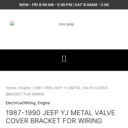
Skip
MON - FRI 8:00 AM - 5:00 PM | SAT 8:00AM - 3:00
to
content
1987-
1990
JEEP
Home
/
Engine
/ 1987-1990 JEEP YJ METAL VALVE COVER
YJ
BRACKET FOR WIRING
METAL
Electrical/Wiring
,
Engine
VALVE
1987-1990 JEEP YJ METAL VALVE
COVER
BRACKET
COVER BRACKET FOR WIRING
FOR