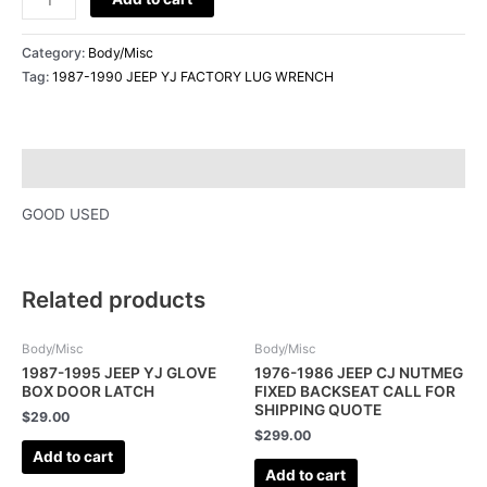
Category:
Body/Misc
Tag:
1987-1990 JEEP YJ FACTORY LUG WRENCH
Description
GOOD USED
Related products
Body/Misc
Body/Misc
1987-1995 JEEP YJ GLOVE
1976-1986 JEEP CJ NUTMEG
BOX DOOR LATCH
FIXED BACKSEAT CALL FOR
SHIPPING QUOTE
$
29.00
$
299.00
Add to cart
Add to cart