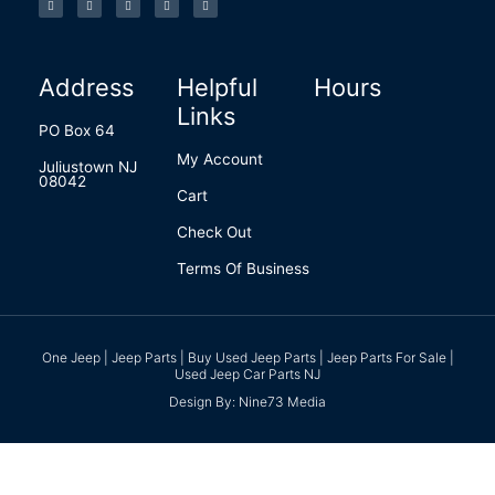
e
t
k
t
b
b
a
e
e
l
o
g
d
r
r
o
r
i
e
k
a
n
s
-
m
t
f
Address
Helpful
Hours
Links
PO Box 64
My Account
Juliustown NJ
08042
Cart
Check Out
Terms Of Business
One Jeep | Jeep Parts | Buy Used Jeep Parts | Jeep Parts For Sale |
Used Jeep Car Parts NJ
Design By: Nine73 Media