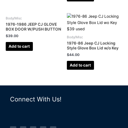
Body/Misc
1976-1986 JEEP CJ GLOVE
BOX DOOR W/PUSH BUTTON
$
39.00
Body/Misc
1976-86 Jeep CJ Locking
Add to cart
Style Glove Box Lid w/o Key
$
44.00
Add to cart
Connect With Us!
F
I
L
P
T
a
n
i
i
u
c
s
n
n
m