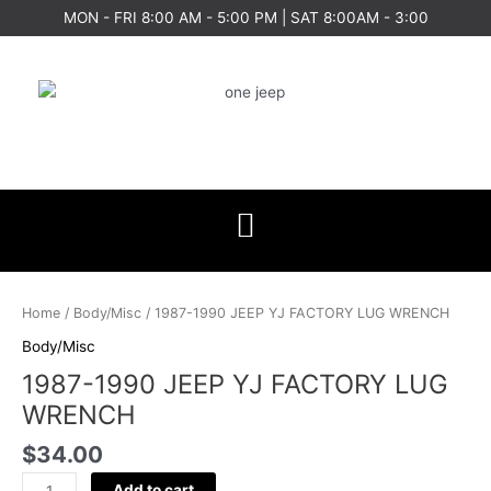
Skip
MON - FRI 8:00 AM - 5:00 PM | SAT 8:00AM - 3:00
to
content
1987-
1990
Home
/
Body/Misc
/ 1987-1990 JEEP YJ FACTORY LUG WRENCH
JEEP
Body/Misc
YJ
1987-1990 JEEP YJ FACTORY LUG
FACTORY
LUG
WRENCH
WRENCH
$
34.00
quantity
Add to cart