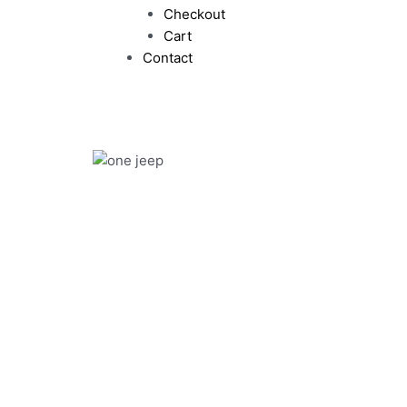
Checkout
Cart
Contact