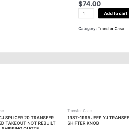
$
74.00
TRANSFER
CASE
Add to cart
HANDLE
quantity
Category:
Transfer Case
ase
Transfer Case
CJ SPLICER 20 TRANSFER
1987-1995 JEEP YJ TRANSF
ED TAKEOUT NOT REBUILT
SHIFTER KNOB
R SHIPPING QUOTE