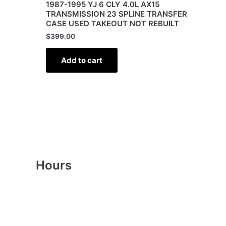
1987-1995 YJ 6 CLY 4.0L AX15
TRANSMISSION 23 SPLINE TRANSFER
CASE USED TAKEOUT NOT REBUILT
$
399.00
Add to cart
Hours