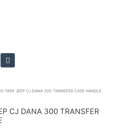
T
u
m
b
l
r
80-1986 JEEP CJ DANA 300 TRANSFER CASE HANDLE
EEP CJ DANA 300 TRANSFER
E