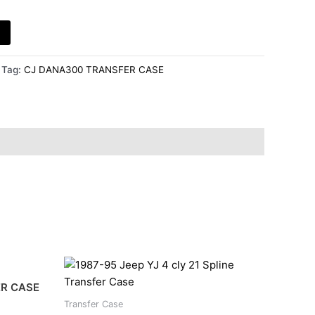
Tag:
CJ DANA300 TRANSFER CASE
ER CASE
Transfer Case