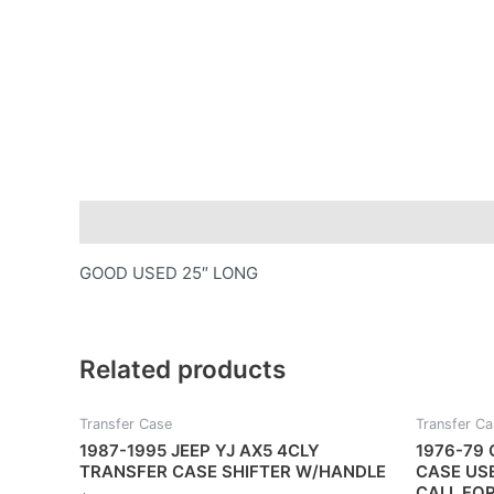
Description
GOOD USED 25″ LONG
Related products
Transfer Case
Transfer C
1987-1995 JEEP YJ AX5 4CLY
1976-79 
TRANSFER CASE SHIFTER W/HANDLE
CASE US
CALL FO