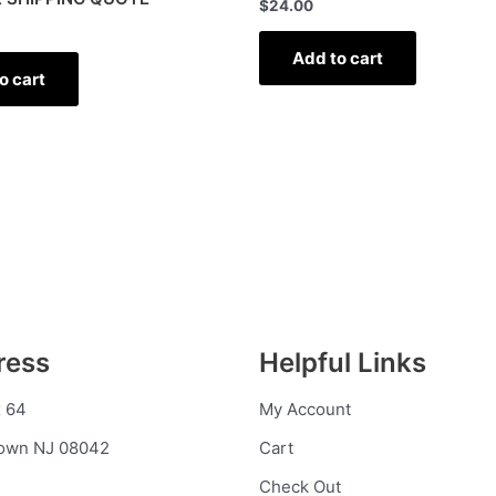
$
24.00
Add to cart
o cart
ress
Helpful Links
 64
My Account
town NJ 08042
Cart
Check Out