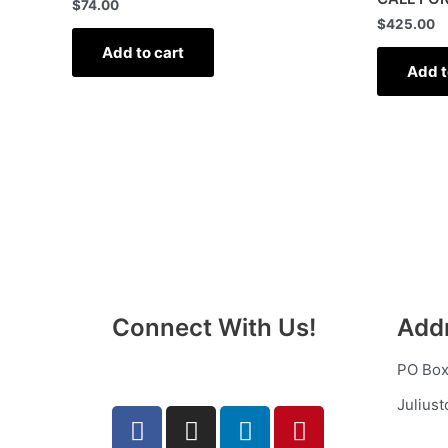
$
74.00
$
425.00
Add to cart
Add t
Connect With Us!
Add
PO Box
Julius
F
T
I
L
P
a
u
n
i
i