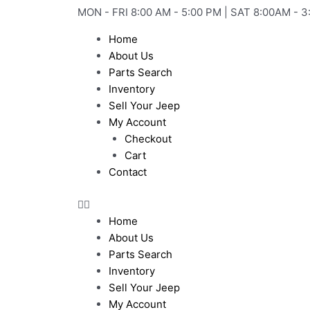
Skip
MON - FRI 8:00 AM - 5:00 PM | SAT 8:00AM - 3
to
Home
content
About Us
Parts Search
Inventory
Sell Your Jeep
My Account
Checkout
Cart
Contact
Home
About Us
Parts Search
Inventory
Sell Your Jeep
My Account