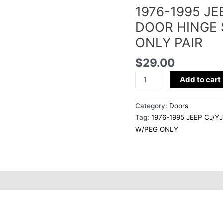
1976-1995 J
WRANGLER
LOWER
DOOR HINGE 
DOOR
ONLY PAIR
HINGE
STRAP
$
29.00
BRACKET
Add to cart
W/PEG
ONLY
Category:
Doors
PAIR
Tag:
1976-1995 JEEP CJ/
quantity
W/PEG ONLY