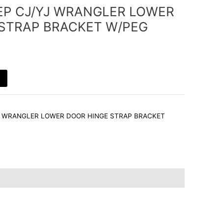
EEP CJ/YJ WRANGLER LOWER
STRAP BRACKET W/PEG
YJ WRANGLER LOWER DOOR HINGE STRAP BRACKET