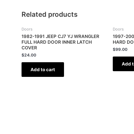
Related products
Doors
Doors
1982-1991 JEEP CJ7 YJ WRANGLER
1997-200
FULL HARD DOOR INNER LATCH
HARD DO
COVER
$
99.00
$
24.00
Add t
Add to cart