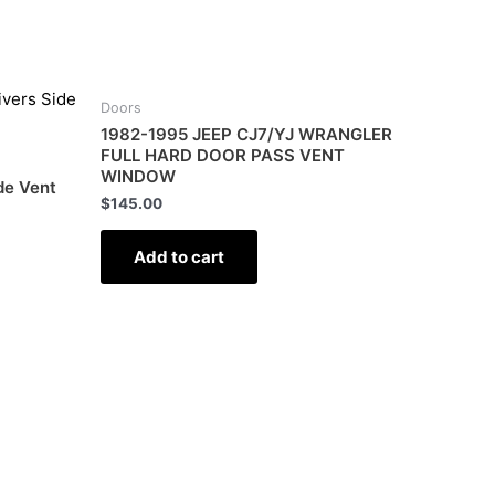
Doors
1982-1995 JEEP CJ7/YJ WRANGLER
FULL HARD DOOR PASS VENT
WINDOW
de Vent
$
145.00
Add to cart