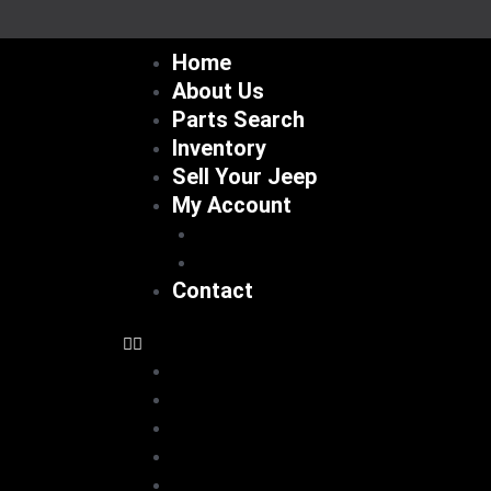
Skip
to
Home
content
About Us
Parts Search
Inventory
Sell Your Jeep
My Account
Checkout
Cart
Contact
Home
About Us
Parts Search
Inventory
Sell Your Jeep