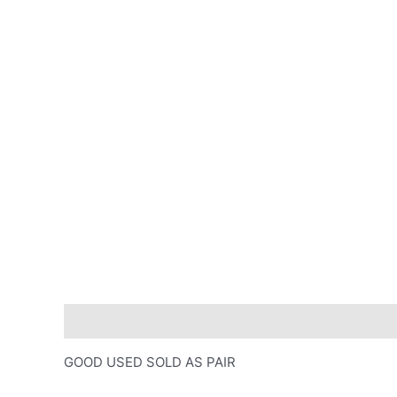
Description
GOOD USED SOLD AS PAIR