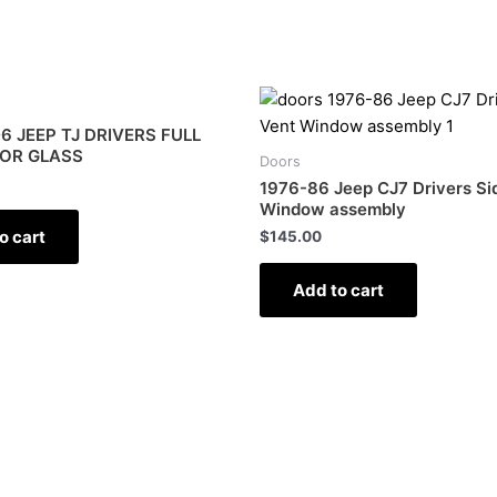
6 JEEP TJ DRIVERS FULL
OR GLASS
Doors
1976-86 Jeep CJ7 Drivers Si
Window assembly
o cart
$
145.00
Add to cart