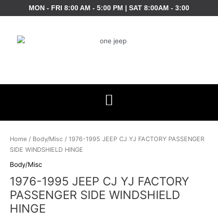
Skip
MON - FRI 8:00 AM - 5:00 PM | SAT 8:00AM - 3:00
to
content
1976-
1995
Home
/
Body/Misc
/ 1976-1995 JEEP CJ YJ FACTORY PASSENGER
JEEP
SIDE WINDSHIELD HINGE
CJ
Body/Misc
YJ
1976-1995 JEEP CJ YJ FACTORY
FACTORY
PASSENGER
PASSENGER SIDE WINDSHIELD
SIDE
HINGE
WINDSHIELD