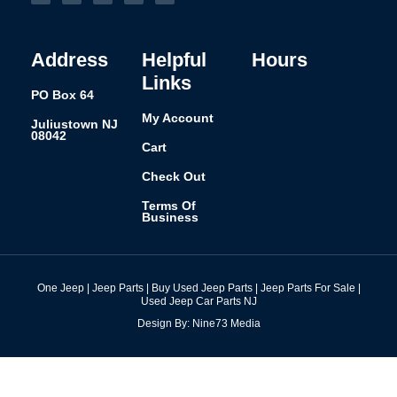
b
a
e
e
l
o
g
d
r
r
o
r
i
e
k
a
n
s
-
m
t
f
Address
Helpful
Hours
Links
PO Box 64
My Account
Juliustown NJ
08042
Cart
Check Out
Terms Of
Business
One Jeep | Jeep Parts | Buy Used Jeep Parts | Jeep Parts For Sale |
Used Jeep Car Parts NJ
Design By: Nine73 Media