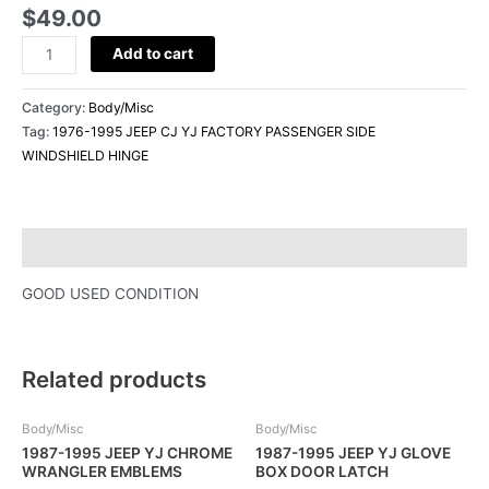
HINGE
$
49.00
quantity
Add to cart
Category:
Body/Misc
Tag:
1976-1995 JEEP CJ YJ FACTORY PASSENGER SIDE
WINDSHIELD HINGE
Description
GOOD USED CONDITION
Related products
Body/Misc
Body/Misc
1987-1995 JEEP YJ CHROME
1987-1995 JEEP YJ GLOVE
WRANGLER EMBLEMS
BOX DOOR LATCH