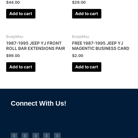
$
44.00
$
29.00
Add to cart
Add to cart
Body/Misc
Body/Misc
1987-1995 JEEP YJ FRONT
FREE 1987-1995 JEEP YJ
ROLL BAR EXTENSIONS PAIR
MAGENTIC BUSINESS CARD
$
99.00
$
2.00
Add to cart
Add to cart
Connect With Us!
F
I
L
P
T
a
n
i
i
u
c
s
n
n
m
e
t
k
t
b