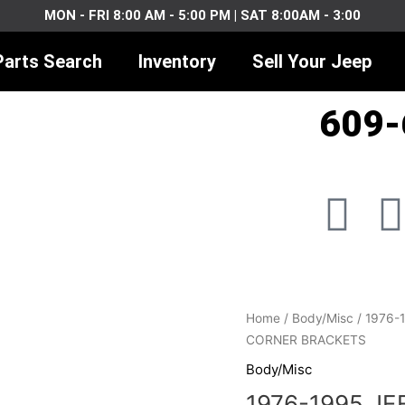
MON - FRI 8:00 AM - 5:00 PM | SAT 8:00AM - 3:00
Parts Search
Inventory
Sell Your Jeep
609-
F
I
a
c
1976-
Home
/
Body/Misc
/ 1976-
e
1995
CORNER BRACKETS
JEEP
Body/Misc
b
CJ
1976-1995 JE
YJ