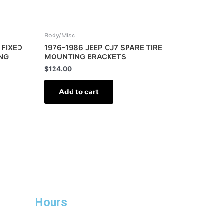
Body/Misc
 FIXED
1976-1986 JEEP CJ7 SPARE TIRE
ING
MOUNTING BRACKETS
$
124.00
Add to cart
Hours