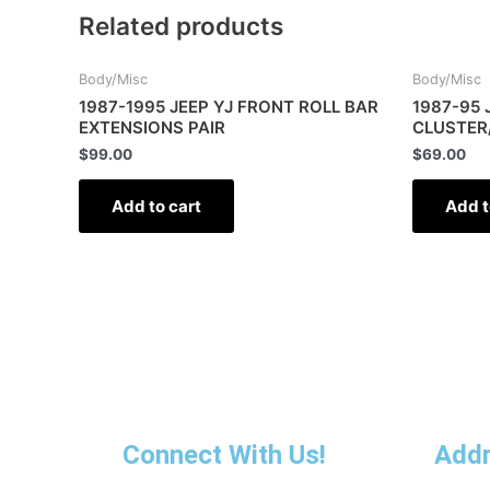
Related products
Body/Misc
Body/Misc
1987-1995 JEEP YJ FRONT ROLL BAR
1987-95 
EXTENSIONS PAIR
CLUSTER
$
99.00
$
69.00
Add to cart
Add t
Connect With Us!
Add