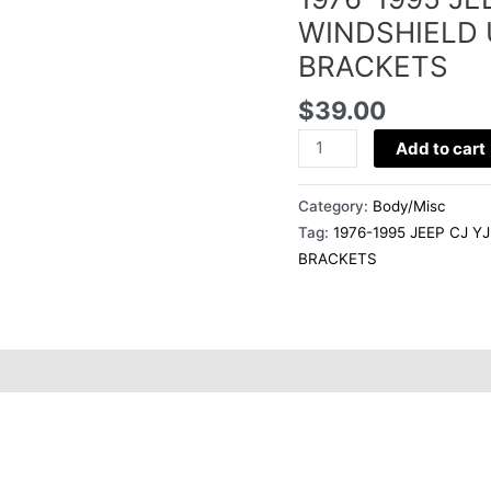
o
BESTOP
WINDSHIELD 
WINDSHIELD
BRACKETS
o
UPPER
SOFT
$
39.00
TOP
k
Add to cart
CORNER
BRACKETS
Category:
Body/Misc
quantity
Tag:
1976-1995 JEEP CJ 
BRACKETS