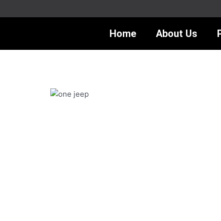
Skip
to
content
Home
About Us