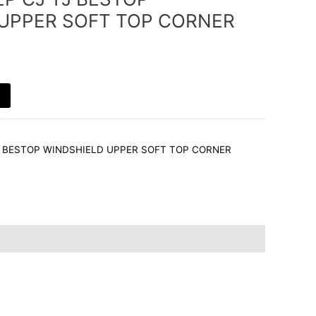
g
d
r
r
UPPER SOFT TOP CORNER
r
i
e
a
n
s
m
t
YJ BESTOP WINDSHIELD UPPER SOFT TOP CORNER