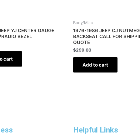
Body/Misc
JEEP YJ CENTER GAUGE
1976-1986 JEEP CJ NUTMEG
/RADIO BEZEL
BACKSEAT CALL FOR SHIPP
QUOTE
$
299.00
o cart
Add to cart
ress
Helpful Links