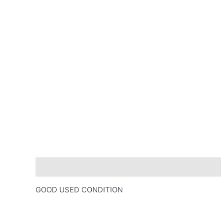
Description
GOOD USED CONDITION