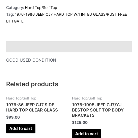
Category:
Hard Top/Solf Top
Tag:
1976-1986 JEEP CJ7 HARD TOP W/TINTED GLASS/RUST FREE
LIFTGATE
Description
GOOD USED CONDITION
Related products
Hard Top/Solf Top
Hard Top/Solf Top
1976-86 JEEP CJ7 SIDE
1976-1995 JEEP CJ7/YJ
HARD TOP CLEAR GLASS
BESTOP SOLF TOP BODY
BRACKETS
$
99.00
$
125.00
Add to cart
Add to cart