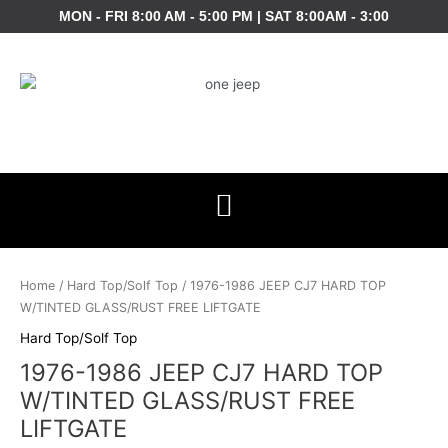
Skip
MON - FRI 8:00 AM - 5:00 PM | SAT 8:00AM - 3:00
to
content
Home
/
Hard Top/Solf Top
/ 1976-1986 JEEP CJ7 HARD TOP
W/TINTED GLASS/RUST FREE LIFTGATE
Hard Top/Solf Top
1976-1986 JEEP CJ7 HARD TOP
W/TINTED GLASS/RUST FREE
LIFTGATE