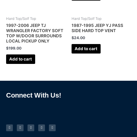
Hard Top/Solf Top
Hard Top/Solf Top
1997-2006 JEEP TJ
1987-1995 JEEP YJ PASS
WRANGLER FACTORY SOFT
SIDE HARD TOP VENT
TOP W/DOOR SURROUNDS
$
24.00
LOCAL PICKUP ONLY
$
199.00
Add to cart
Add to cart
Connect With Us!
F
I
L
P
T
a
n
i
i
u
c
s
n
n
m
e
t
k
t
b
b
a
e
e
l
o
g
d
r
r