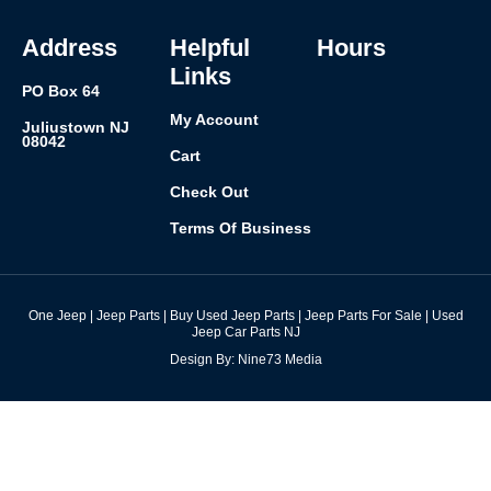
o
r
i
e
k
a
n
s
-
m
t
f
Address
Helpful
Hours
Links
PO Box 64
My Account
Juliustown NJ
08042
Cart
Check Out
Terms Of Business
One Jeep | Jeep Parts | Buy Used Jeep Parts | Jeep Parts For Sale | Used
Jeep Car Parts NJ
Design By: Nine73 Media