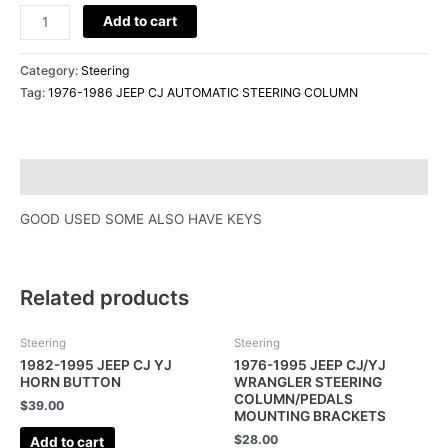
Add to cart
Category:
Steering
Tag:
1976-1986 JEEP CJ AUTOMATIC STEERING COLUMN
Description
GOOD USED SOME ALSO HAVE KEYS
Related products
Steering
Steering
1982-1995 JEEP CJ YJ
1976-1995 JEEP CJ/YJ
HORN BUTTON
WRANGLER STEERING
COLUMN/PEDALS
$
39.00
MOUNTING BRACKETS
$
28.00
Add to cart