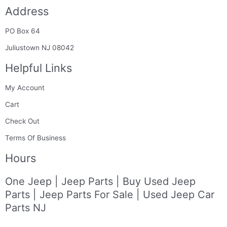
c
s
n
n
m
Address
e
t
k
t
b
b
a
e
e
l
PO Box 64
o
g
d
r
r
o
r
i
e
Juliustown NJ 08042
k
a
n
s
Helpful Links
-
m
t
f
My Account
Cart
Check Out
Terms Of Business
Hours
One Jeep | Jeep Parts | Buy Used Jeep
Parts | Jeep Parts For Sale | Used Jeep Car
Parts NJ