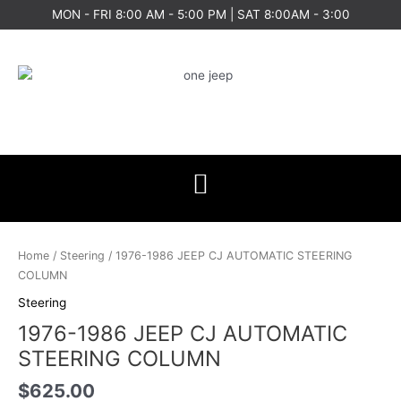
Skip
MON - FRI 8:00 AM - 5:00 PM | SAT 8:00AM - 3:00
to
content
1976-
1986
Home
/
Steering
/ 1976-1986 JEEP CJ AUTOMATIC STEERING
JEEP
COLUMN
CJ
Steering
AUTOMATIC
1976-1986 JEEP CJ AUTOMATIC
STEERING
COLUMN
STEERING COLUMN
quantity
$
625.00