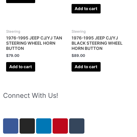
Add to cart
Steering
Steering
1976-1995 JEEP CJ/YJ TAN
1976-1995 JEEP CJ/YJ
STEERING WHEEL HORN
BLACK STEERING WHEEL
BUTTON
HORN BUTTON
$
79.00
$
89.00
Add to cart
Add to cart
Connect With Us!
F
I
L
P
T
a
n
i
i
u