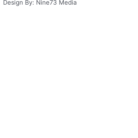
Design By: Nine73 Media