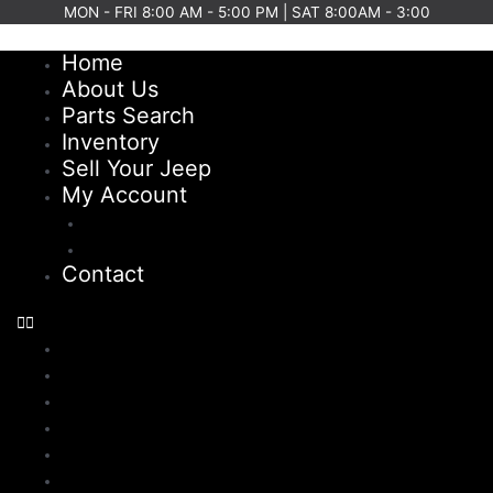
Skip
MON - FRI 8:00 AM - 5:00 PM | SAT 8:00AM - 3:00
to
Home
content
About Us
Parts Search
Inventory
Sell Your Jeep
My Account
Checkout
Cart
Contact
Home
About Us
Parts Search
Inventory
Sell Your Jeep
My Account