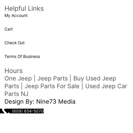
Helpful Links
My Account
Cart
Check Out
Terms Of Business
Hours
One Jeep | Jeep Parts | Buy Used Jeep
Parts | Jeep Parts For Sale | Used Jeep Car
Parts NJ
Design By: Nine73 Media
(609) 654-5070