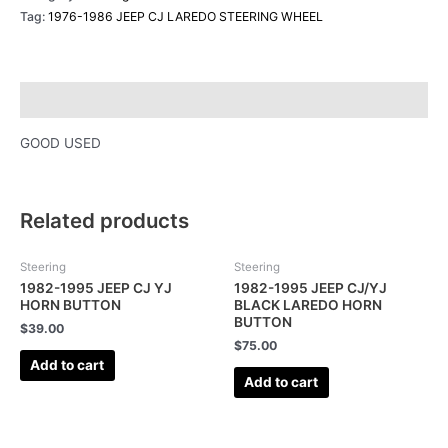
Tag:
1976-1986 JEEP CJ LAREDO STEERING WHEEL
Description
GOOD USED
Related products
Steering
Steering
1982-1995 JEEP CJ YJ
1982-1995 JEEP CJ/YJ
HORN BUTTON
BLACK LAREDO HORN
BUTTON
$
39.00
$
75.00
Add to cart
Add to cart