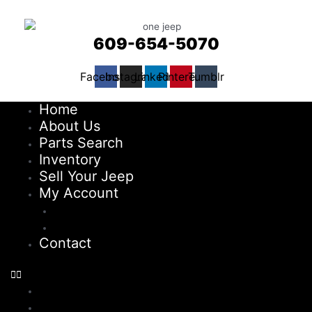
609-654-5070
Facebook
Instagram
Linkedin
Pinterest
Tumblr
Home
About Us
Parts Search
Inventory
Sell Your Jeep
My Account
Checkout
Cart
Contact
Home
About Us