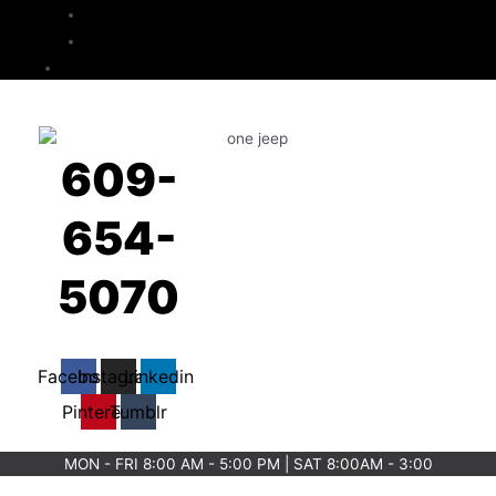
Checkout
Cart
Contact
609-
654-
5070
Facebook
Instagram
Linkedin
Pinterest
Tumblr
MON - FRI 8:00 AM - 5:00 PM | SAT 8:00AM - 3:00