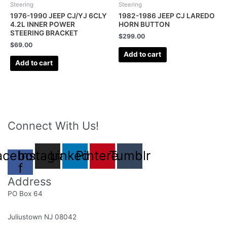
Steering
Steering
1976-1990 JEEP CJ/YJ 6CLY
1982-1986 JEEP CJ LAREDO
4.2L INNER POWER
HORN BUTTON
STEERING BRACKET
$
299.00
$
69.00
Add to cart
Add to cart
Connect With Us!
acebook-
Instagram
Linkedin
Pinterest
Tumblr
f
Address
PO Box 64
Juliustown NJ 08042