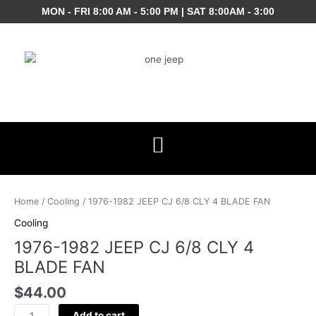
Skip
MON - FRI 8:00 AM - 5:00 PM | SAT 8:00AM - 3:00
to
content
1976-
1982
Home
/
Cooling
/ 1976-1982 JEEP CJ 6/8 CLY 4 BLADE FAN
JEEP
Cooling
CJ
1976-1982 JEEP CJ 6/8 CLY 4
6/8
CLY
BLADE FAN
4
$
44.00
BLADE
FAN
Add to cart