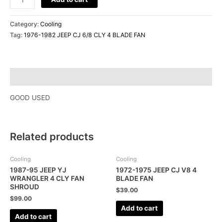
quantity
Category:
Cooling
Tag:
1976-1982 JEEP CJ 6/8 CLY 4 BLADE FAN
Description
GOOD USED
Related products
Cooling
Cooling
1987-95 JEEP YJ
1972-1975 JEEP CJ V8 4
WRANGLER 4 CLY FAN
BLADE FAN
SHROUD
$
39.00
$
99.00
Add to cart
Add to cart