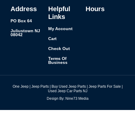
-
m
t
f
Address
Helpful
Hours
Links
PO Box 64
My Account
Juliustown NJ
08042
Cart
Check Out
Terms Of
Business
One Jeep | Jeep Parts | Buy Used Jeep Parts | Jeep Parts For Sale |
Used Jeep Car Parts NJ
Design By: Nine73 Media