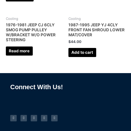
Cooling
Cooling
1976-1981 JEEP CJ 6CLY
1987-1995 JEEP YJ 4CLY
SMOG PUMP PULLEY
FRONT FAN SHROUD LOWER
W/BRACKET W/O POWER
MAT/COVER
STEERING
$
44.00
Read more
Add to cart
Connect With Us!
F
I
L
P
T
a
n
i
i
u
c
s
n
n
m
e
t
k
t
b
b
a
e
e
l
o
g
d
r
r
o
r
i
e
k
a
n
s