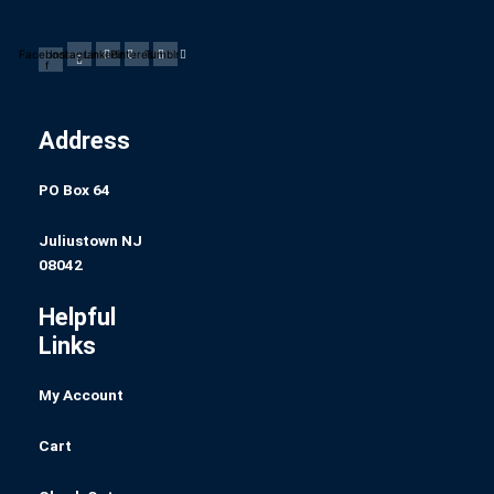
Facebook-
Instagram
Linkedin
Pinterest
Tumblr
f
Address
PO Box 64
Juliustown NJ
08042
Helpful
Links
My Account
Cart