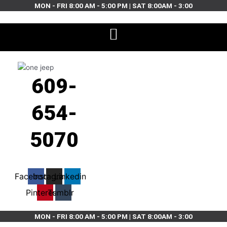
Skip
MON - FRI 8:00 AM - 5:00 PM | SAT 8:00AM - 3:00
to
content
609-
654-
5070
Facebook
Instagram
Linkedin
Pinterest
Tumblr
MON - FRI 8:00 AM - 5:00 PM | SAT 8:00AM - 3:00