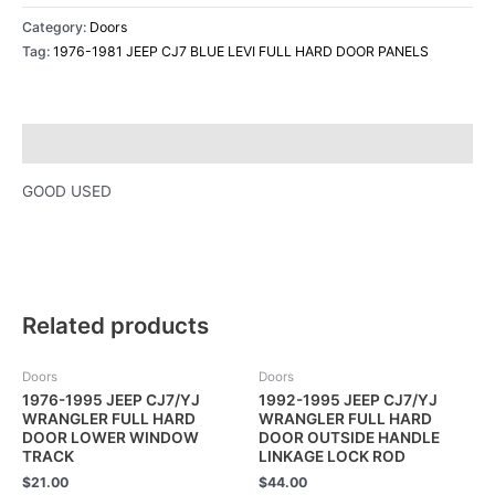
Category:
Doors
Tag:
1976-1981 JEEP CJ7 BLUE LEVI FULL HARD DOOR PANELS
Description
GOOD USED
Related products
Doors
Doors
1976-1995 JEEP CJ7/YJ
1992-1995 JEEP CJ7/YJ
WRANGLER FULL HARD
WRANGLER FULL HARD
DOOR LOWER WINDOW
DOOR OUTSIDE HANDLE
TRACK
LINKAGE LOCK ROD
$
21.00
$
44.00