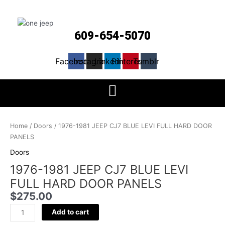
609-654-5070
Facebook
Instagram
Linkedin
Pinterest
Tumblr
1976-
1981
Home
/
Doors
/ 1976-1981 JEEP CJ7 BLUE LEVI FULL HARD DOOR
JEEP
PANELS
CJ7
Doors
BLUE
1976-1981 JEEP CJ7 BLUE LEVI
LEVI
FULL
FULL HARD DOOR PANELS
HARD
$
275.00
DOOR
PANELS
Add to cart
quantity