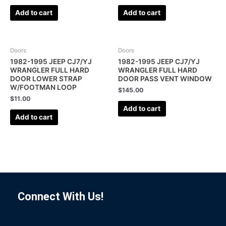
Add to cart
Add to cart
Doors
Doors
1982-1995 JEEP CJ7/YJ
1982-1995 JEEP CJ7/YJ
WRANGLER FULL HARD
WRANGLER FULL HARD
DOOR LOWER STRAP
DOOR PASS VENT WINDOW
W/FOOTMAN LOOP
$
145.00
$
11.00
Add to cart
Add to cart
Connect With Us!