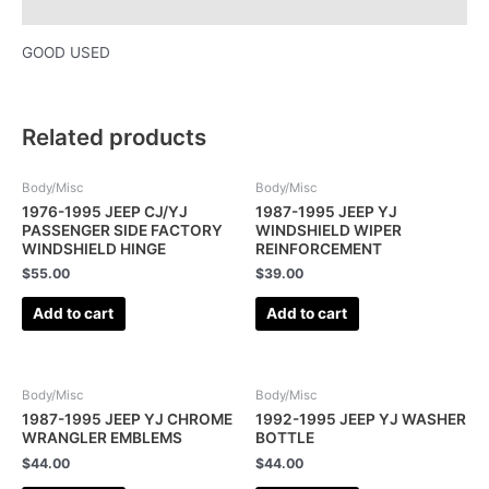
Description
GOOD USED
Related products
Body/Misc
Body/Misc
1976-1995 JEEP CJ/YJ
1987-1995 JEEP YJ
PASSENGER SIDE FACTORY
WINDSHIELD WIPER
WINDSHIELD HINGE
REINFORCEMENT
$
55.00
$
39.00
Add to cart
Add to cart
Body/Misc
Body/Misc
1987-1995 JEEP YJ CHROME
1992-1995 JEEP YJ WASHER
WRANGLER EMBLEMS
BOTTLE
$
44.00
$
44.00