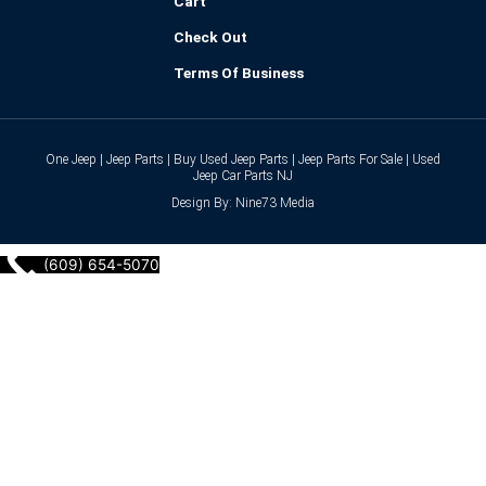
Cart
Check Out
Terms Of Business
One Jeep | Jeep Parts | Buy Used Jeep Parts | Jeep Parts For Sale | Used
Jeep Car Parts NJ
Design By: Nine73 Media
(609) 654-5070