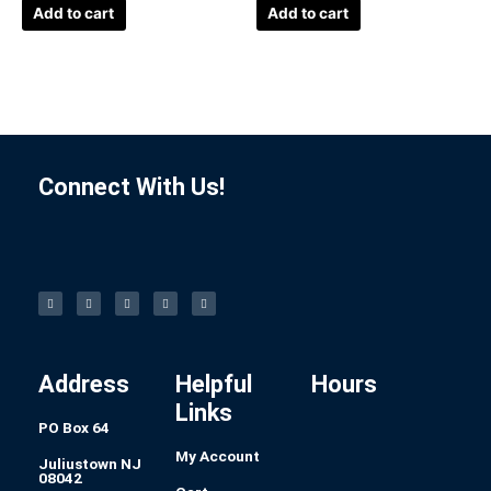
Add to cart
Add to cart
Connect With Us!
F
I
L
P
T
a
n
i
i
u
c
s
n
n
m
e
t
k
t
b
b
a
e
e
l
o
g
d
r
r
o
r
i
e
k
a
n
s
-
m
t
f
Address
Helpful
Hours
Links
PO Box 64
My Account
Juliustown NJ
08042