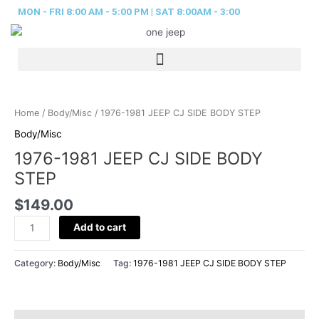
Skip
MON - FRI 8:00 AM - 5:00 PM | SAT 8:00AM - 3:00
to
content
1976-
1981
Home
/
Body/Misc
/ 1976-1981 JEEP CJ SIDE BODY STEP
JEEP
Body/Misc
CJ
1976-1981 JEEP CJ SIDE BODY
SIDE
BODY
STEP
STEP
$
149.00
quantity
Add to cart
Category:
Body/Misc
Tag:
1976-1981 JEEP CJ SIDE BODY STEP