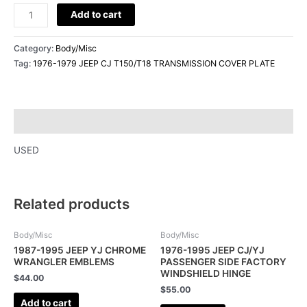
Add to cart
Category:
Body/Misc
Tag:
1976-1979 JEEP CJ T150/T18 TRANSMISSION COVER PLATE
Description
USED
Related products
Body/Misc
Body/Misc
1987-1995 JEEP YJ CHROME
1976-1995 JEEP CJ/YJ
WRANGLER EMBLEMS
PASSENGER SIDE FACTORY
WINDSHIELD HINGE
$
44.00
$
55.00
Add to cart