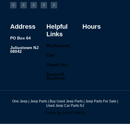
a
n
i
i
u
c
s
n
n
m
e
t
k
t
b
b
a
e
e
l
o
g
d
r
r
o
r
i
e
k
a
n
s
-
m
t
f
Address
Helpful
Hours
Links
PO Box 64
My Account
Juliustown NJ
08042
Cart
Check Out
Terms Of
Business
One Jeep | Jeep Parts | Buy Used Jeep Parts | Jeep Parts For Sale |
Used Jeep Car Parts NJ
Design By: Nine73 Media
(609) 654-5070