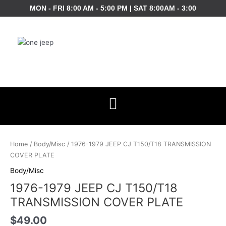
Skip
MON - FRI 8:00 AM - 5:00 PM | SAT 8:00AM - 3:00
to
content
1976-
1979
Home
/
Body/Misc
/ 1976-1979 JEEP CJ T150/T18 TRANSMISSION
JEEP
COVER PLATE
CJ
Body/Misc
T150/T18
1976-1979 JEEP CJ T150/T18
TRANSMISSION
COVER
TRANSMISSION COVER PLATE
PLATE
$
49.00
quantity