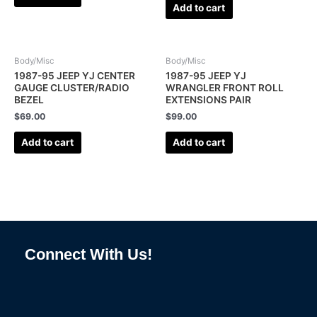
Add to cart
Body/Misc
Body/Misc
1987-95 JEEP YJ CENTER
1987-95 JEEP YJ
GAUGE CLUSTER/RADIO
WRANGLER FRONT ROLL
BEZEL
EXTENSIONS PAIR
$
69.00
$
99.00
Add to cart
Add to cart
Connect With Us!
F
I
L
P
T