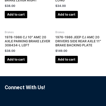
BRAKE LEVER RIGHT
LONG
$
38.00
$
34.00
Add to cart
Add to cart
Brakes
Brakes
1978-1986 CJ 10″ AMC 20
1976-1986 JEEP CJ AMC 20
AXLE PARKING BRAKE LEVER
DRIVERS SIDE REAR AXLE 11″
308434-L LEFT
BRAKE BACKING PLATE
$
38.00
$
149.00
Add to cart
Add to cart
Connect With Us!