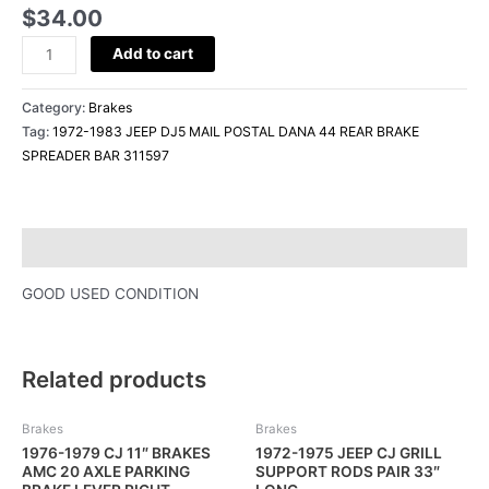
BRAKE
$
34.00
SPREADER
Add to cart
BAR
311597
quantity
Category:
Brakes
Tag:
1972-1983 JEEP DJ5 MAIL POSTAL DANA 44 REAR BRAKE
SPREADER BAR 311597
Description
GOOD USED CONDITION
Related products
Brakes
Brakes
1976-1979 CJ 11″ BRAKES
1972-1975 JEEP CJ GRILL
AMC 20 AXLE PARKING
SUPPORT RODS PAIR 33″