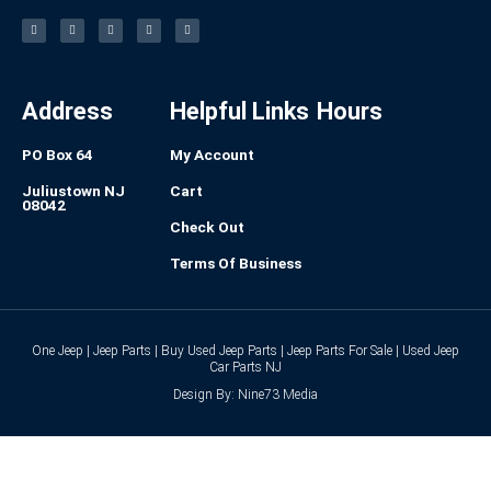
F
I
L
P
T
a
n
i
i
u
c
s
n
n
m
e
t
k
t
b
b
a
e
e
l
o
g
d
r
r
o
r
i
e
k
a
n
s
-
m
t
f
Address
Helpful Links
Hours
PO Box 64
My Account
Juliustown NJ
Cart
08042
Check Out
Terms Of Business
One Jeep | Jeep Parts | Buy Used Jeep Parts | Jeep Parts For Sale | Used Jeep
Car Parts NJ
Design By: Nine73 Media