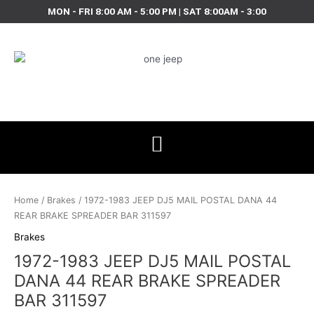
Skip
MON - FRI 8:00 AM - 5:00 PM | SAT 8:00AM - 3:00
to
content
1972-
1983
Home
/
Brakes
/ 1972-1983 JEEP DJ5 MAIL POSTAL DANA 44
JEEP
REAR BRAKE SPREADER BAR 311597
DJ5
Brakes
MAIL
1972-1983 JEEP DJ5 MAIL POSTAL
POSTAL
DANA
DANA 44 REAR BRAKE SPREADER
44
BAR 311597
REAR