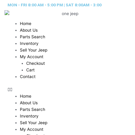
Skip
MON - FRI 8:00 AM - 5:00 PM | SAT 8:00AM - 3:00
to
content
Home
About Us
Parts Search
Inventory
Sell Your Jeep
My Account
Checkout
Cart
Contact
Home
About Us
Parts Search
Inventory
Sell Your Jeep
My Account