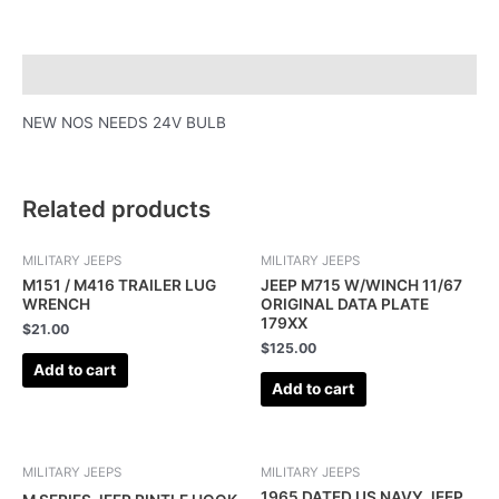
Description
NEW NOS NEEDS 24V BULB
Related products
MILITARY JEEPS
MILITARY JEEPS
M151 / M416 TRAILER LUG
JEEP M715 W/WINCH 11/67
WRENCH
ORIGINAL DATA PLATE
179XX
$
21.00
$
125.00
Add to cart
Add to cart
MILITARY JEEPS
MILITARY JEEPS
1965 DATED US NAVY JEEP