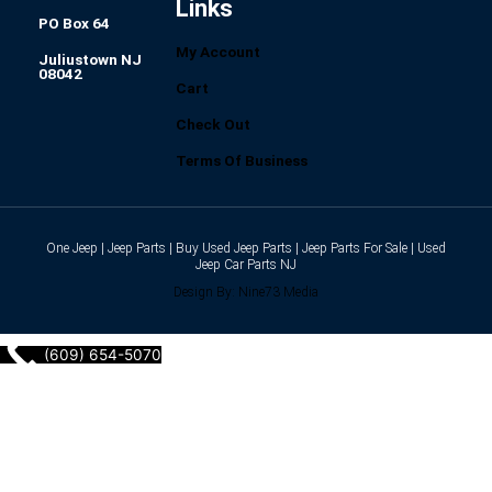
Links
PO Box 64
My Account
Juliustown NJ
08042
Cart
Check Out
Terms Of Business
One Jeep | Jeep Parts | Buy Used Jeep Parts | Jeep Parts For Sale | Used
Jeep Car Parts NJ
Design By: Nine73 Media
(609) 654-5070