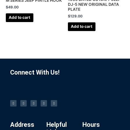
M SERIES JEEP PINTLE HOOK
DJ-5 NEW ORIGINAL DATA
$
49.00
PLATE
$
129.00
Add to cart
Add to cart
Connect With Us!
F
I
L
P
T
a
n
i
i
u
c
s
n
n
m
e
t
k
t
b
b
a
e
e
l
o
g
d
r
r
o
r
i
e
k
a
n
s
-
m
t
f
Address
Helpful
Hours