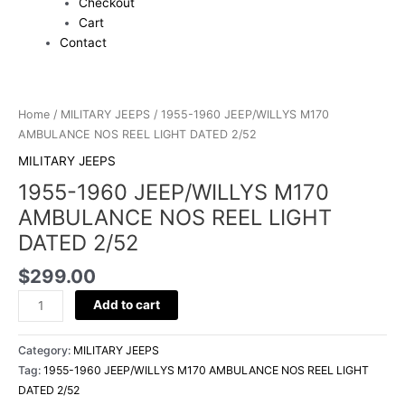
Checkout
Cart
Contact
1955-
1960
Home
/
MILITARY JEEPS
/ 1955-1960 JEEP/WILLYS M170
JEEP/WILLYS
AMBULANCE NOS REEL LIGHT DATED 2/52
M170
MILITARY JEEPS
AMBULANCE
1955-1960 JEEP/WILLYS M170
NOS
REEL
AMBULANCE NOS REEL LIGHT
LIGHT
DATED 2/52
DATED
2/52
$
299.00
quantity
Add to cart
Category:
MILITARY JEEPS
Tag:
1955-1960 JEEP/WILLYS M170 AMBULANCE NOS REEL LIGHT
DATED 2/52