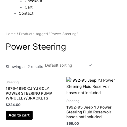
Checkout
Cart
Contact
Home
/ Products tagged “Power Steering”
Power Steering
Showing all 2 results
Steering
1976-1990 CJ YJ 6CLY
POWER STEERING PUMP
W/PULLEY/BRACKETS
Steering
$
224.00
1992-95 Jeep YJ Power
Steering Fluid Reservoir
Add to cart
hoses not included
$
69.00