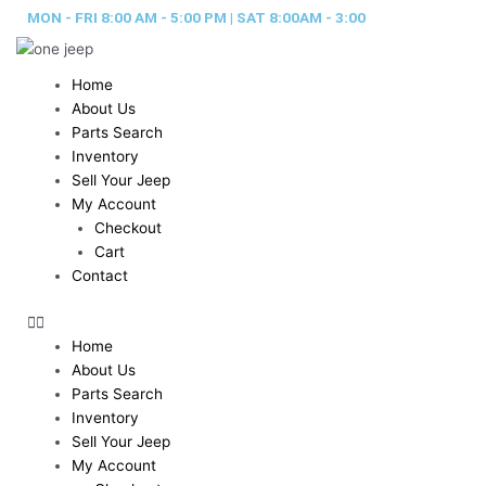
Skip
MON - FRI 8:00 AM - 5:00 PM | SAT 8:00AM - 3:00
to
content
Home
About Us
Parts Search
Inventory
Sell Your Jeep
My Account
Checkout
Cart
Contact
Home
About Us
Parts Search
Inventory
Sell Your Jeep
My Account