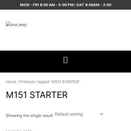
Skip
MON - FRI 8:00 AM - 5:00 PM | SAT 8:00AM - 3:00
to
content
Home
/ Products tagged “M151 STARTER”
M151 STARTER
Showing the single result