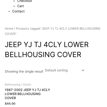
Checkout
Cart
Contact
Home
/ Products tagged “JEEP YJ TJ 4CLY LOWER BELLHOUSING
COVER”
JEEP YJ TJ 4CLY LOWER
BELLHOUSING COVER
Showing the single result
Bellhousing / Clutch
1987-2002 JEEP YJ TJ 4CLY
LOWER BELLHOUSING
COVER
$
44.00