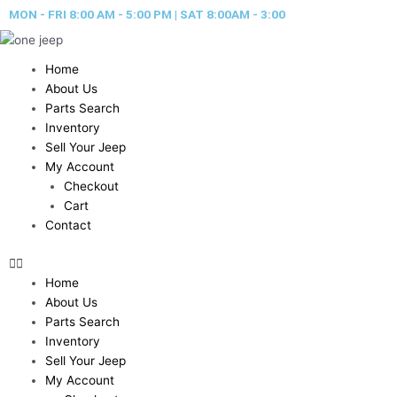
Skip
MON - FRI 8:00 AM - 5:00 PM | SAT 8:00AM - 3:00
to
content
Home
About Us
Parts Search
Inventory
Sell Your Jeep
My Account
Checkout
Cart
Contact
Home
About Us
Parts Search
Inventory
Sell Your Jeep
My Account