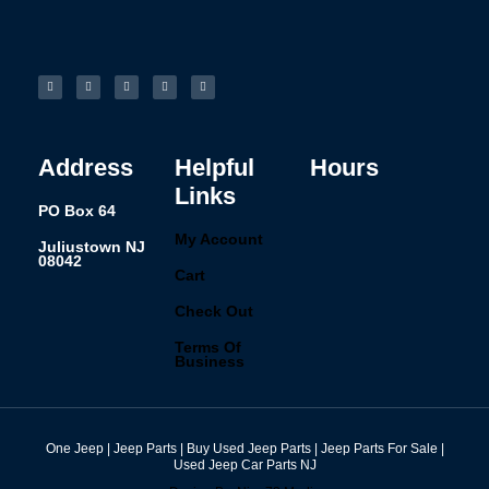
F
I
L
P
T
a
n
i
i
u
c
s
n
n
m
e
t
k
t
b
b
a
e
e
l
o
g
d
r
r
o
r
i
e
k
a
n
s
-
m
t
f
Address
Helpful
Hours
Links
PO Box 64
My Account
Juliustown NJ
08042
Cart
Check Out
Terms Of
Business
One Jeep | Jeep Parts | Buy Used Jeep Parts | Jeep Parts For Sale |
Used Jeep Car Parts NJ