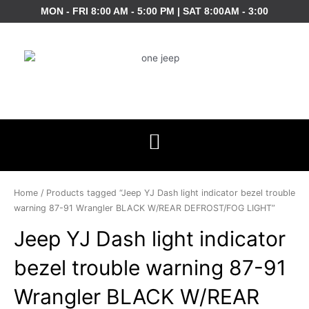
Skip
MON - FRI 8:00 AM - 5:00 PM | SAT 8:00AM - 3:00
to
content
Home
/ Products tagged “Jeep YJ Dash light indicator bezel trouble
warning 87-91 Wrangler BLACK W/REAR DEFROST/FOG LIGHT”
Jeep YJ Dash light indicator
bezel trouble warning 87-91
Wrangler BLACK W/REAR