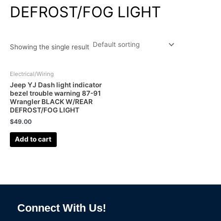
DEFROST/FOG LIGHT
Showing the single result
Electrical/Wiring
Jeep YJ Dash light indicator
bezel trouble warning 87-91
Wrangler BLACK W/REAR
DEFROST/FOG LIGHT
$
49.00
Add to cart
Connect With Us!