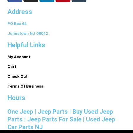
c
s
n
n
m
Address
e
t
k
t
b
b
a
e
e
l
PO Box 64
o
g
d
r
r
o
r
i
e
Juliustown NJ 08042
k
a
n
s
Helpful Links
-
m
t
f
My Account
Cart
Check Out
Terms Of Business
Hours
One Jeep | Jeep Parts | Buy Used Jeep
Parts | Jeep Parts For Sale | Used Jeep
Car Parts NJ