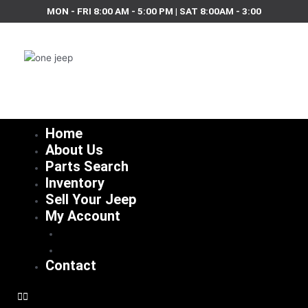
Skip
MON - FRI 8:00 AM - 5:00 PM | SAT 8:00AM - 3:00
to
content
Home
About Us
Parts Search
Inventory
Sell Your Jeep
My Account
Checkout
Cart
Contact