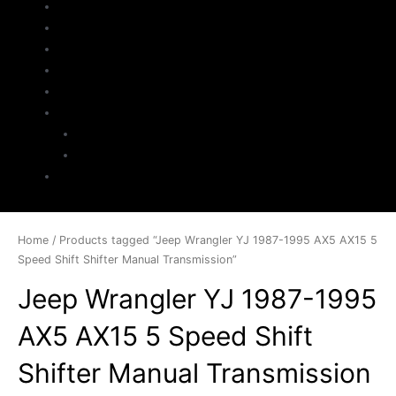
Home
About Us
Parts Search
Inventory
Sell Your Jeep
My Account
Checkout
Cart
Contact
Home
/ Products tagged “Jeep Wrangler YJ 1987-1995 AX5 AX15 5
Speed Shift Shifter Manual Transmission”
Jeep Wrangler YJ 1987-1995
AX5 AX15 5 Speed Shift
Shifter Manual Transmission