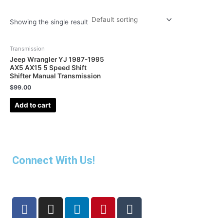
Showing the single result
Transmission
Jeep Wrangler YJ 1987-1995
AX5 AX15 5 Speed Shift
Shifter Manual Transmission
$
99.00
Add to cart
Connect With Us!
F
I
L
P
T
a
n
i
i
u