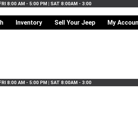
RI 8:00 AM - 5:00 PM | SAT 8:00AM - 3:00
ch
Inventory
Sell Your Jeep
My Accoun
RI 8:00 AM - 5:00 PM | SAT 8:00AM - 3:00