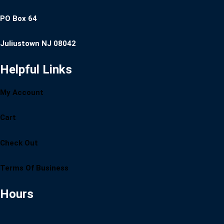
PO Box 64
Juliustown NJ 08042
Helpful Links
My Account
Cart
Check Out
Terms Of Business
Hours