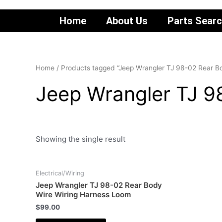
Home
About Us
Parts Sear
Home
/ Products tagged “Jeep Wrangler TJ 98-02 Rear B
Jeep Wrangler TJ 9
Showing the single result
Electrical/Wiring
Jeep Wrangler TJ 98-02 Rear Body
Wire Wiring Harness Loom
$
99.00