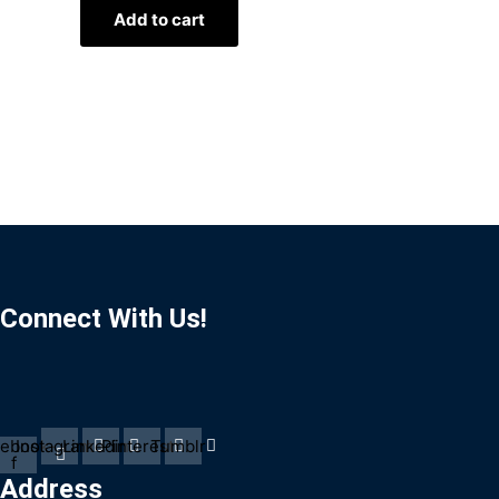
Add to cart
Connect With Us!
ebook-
Instagram
Linkedin
Pinterest
Tumblr
f
Address