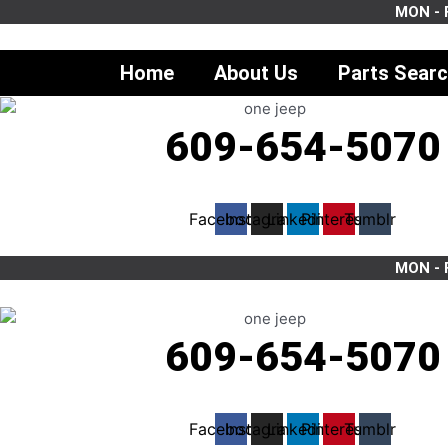
Skip
MON - F
to
content
Home
About Us
Parts Sear
609-654-5070
Facebook
Instagram
Linkedin
Pinterest
Tumblr
MON - F
609-654-5070
Facebook
Instagram
Linkedin
Pinterest
Tumblr