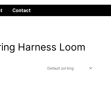
t
Contact
ring Harness Loom