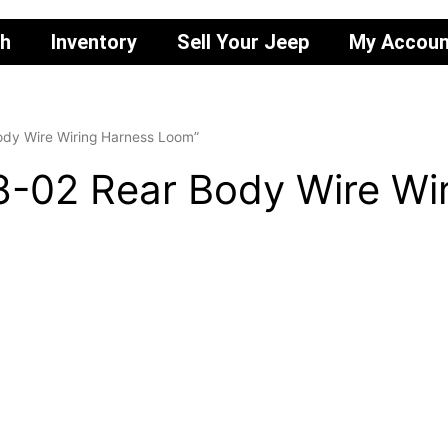
ch
Inventory
Sell Your Jeep
My Accoun
ody Wire Wiring Harness Loom”
8-02 Rear Body Wire Wi