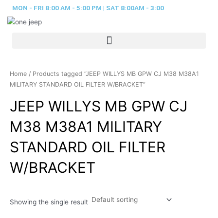
Skip
MON - FRI 8:00 AM - 5:00 PM | SAT 8:00AM - 3:00
to
content
Home
/ Products tagged “JEEP WILLYS MB GPW CJ M38 M38A1
MILITARY STANDARD OIL FILTER W/BRACKET”
JEEP WILLYS MB GPW CJ
M38 M38A1 MILITARY
STANDARD OIL FILTER
W/BRACKET
Showing the single result