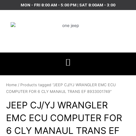
Skip
MON - FRI 8:00 AM - 5:00 PM | SAT 8:00AM - 3:00
to
content
Home
/ Products tagged “JEEP CJ/YJ WRANGLER EMC ECU
COMPUTER FOR 6 CLY MANAUL TRANS EF 8933001749”
JEEP CJ/YJ WRANGLER
EMC ECU COMPUTER FOR
6 CLY MANAUL TRANS EF