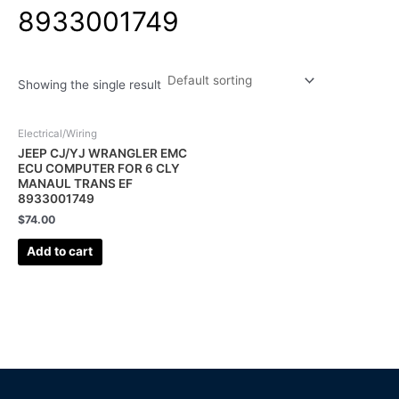
8933001749
Showing the single result
Electrical/Wiring
JEEP CJ/YJ WRANGLER EMC
ECU COMPUTER FOR 6 CLY
MANAUL TRANS EF
8933001749
$
74.00
Add to cart