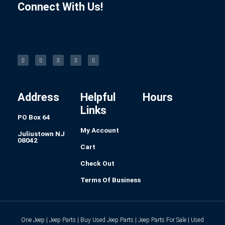
Connect With Us!
F
I
L
P
T
a
n
i
i
u
c
s
n
n
m
e
t
k
t
b
b
a
e
e
l
o
g
d
r
r
o
r
i
e
k
a
n
s
-
m
t
f
Address
Helpful
Hours
Links
PO Box 64
My Account
Juliustown NJ
08042
Cart
Check Out
Terms Of Business
One Jeep | Jeep Parts | Buy Used Jeep Parts | Jeep Parts For Sale | Used