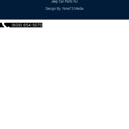
Jeep Car Parts NJ
Design By: Nine73 Media
(609) 654-5070