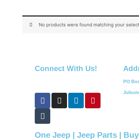
No products were found matching your select
Connect With Us!
Add
PO Box
Julius
F
T
I
L
P
a
u
n
i
i
c
m
s
n
n
e
b
t
k
t
b
l
a
e
e
One Jeep | Jeep Parts | Bu
o
r
g
d
r