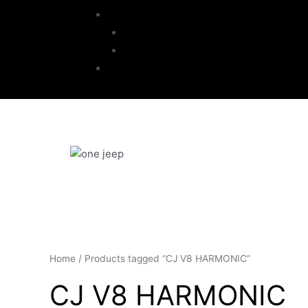
My Account
Checkout
Cart
Contact
Home
/ Products tagged “CJ V8 HARMONIC”
CJ V8 HARMONIC