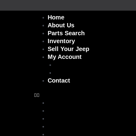
Skip
to
Home
content
About Us
Parts Search
Inventory
Sell Your Jeep
My Account
Checkout
Cart
Contact
Home
About Us
Parts Search
Inventory
Sell Your Jeep