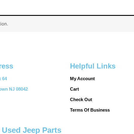
ion.
ress
Helpful Links
 64
My Account
town NJ 08042
Cart
Check Out
Terms Of Business
y Used Jeep Parts