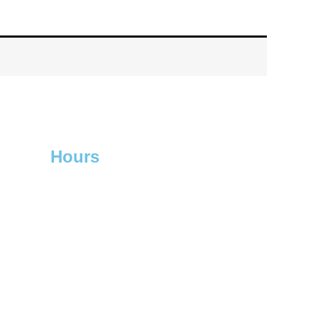
Hours