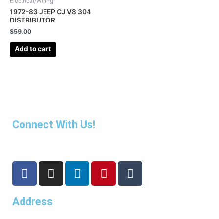
Electrical/Wiring
1972-83 JEEP CJ V8 304
DISTRIBUTOR
$
59.00
Add to cart
Connect With Us!
F
I
L
P
T
a
n
i
i
u
c
s
n
n
m
Address
e
t
k
t
b
b
a
e
e
l