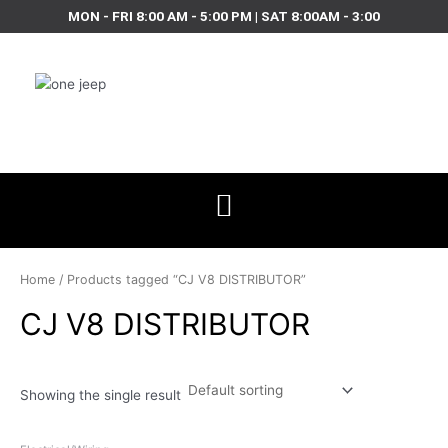
Skip
MON - FRI 8:00 AM - 5:00 PM | SAT 8:00AM - 3:00
to
content
Home
/ Products tagged “CJ V8 DISTRIBUTOR”
CJ V8 DISTRIBUTOR
Showing the single result