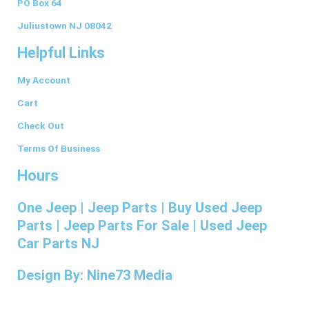
PO Box 64
o
g
d
r
r
o
r
i
e
Juliustown NJ 08042
k
a
n
s
Helpful Links
-
m
t
f
My Account
Cart
Check Out
Terms Of Business
Hours
One Jeep | Jeep Parts | Buy Used Jeep
Parts | Jeep Parts For Sale | Used Jeep
Car Parts NJ
Design By: Nine73 Media
(609) 654-5070