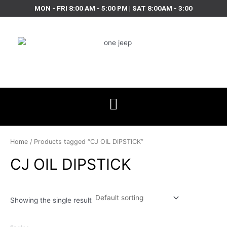
Skip
MON - FRI 8:00 AM - 5:00 PM | SAT 8:00AM - 3:00
to
content
Home
/ Products tagged “CJ OIL DIPSTICK”
CJ OIL DIPSTICK
Showing the single result