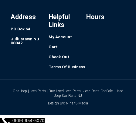
o
g
d
r
r
o
r
i
e
k
a
n
s
-
m
t
f
Address
Helpful
Hours
Links
PO Box 64
My Account
Juliustown NJ
08042
Cart
Check Out
Terms Of Business
One Jeep | Jeep Parts | Buy Used Jeep Parts | Jeep Parts For Sale | Used
Jeep Car Parts NJ
Design By: Nine73 Media
(609) 654-5070