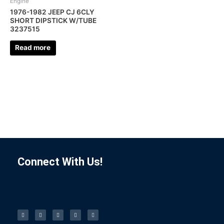
Engine
1976-1982 JEEP CJ 6CLY
SHORT DIPSTICK W/TUBE
3237515
Read more
Connect With Us!
F
I
L
P
T
a
n
i
i
u
c
s
n
n
m
e
t
k
t
b
b
a
e
e
l