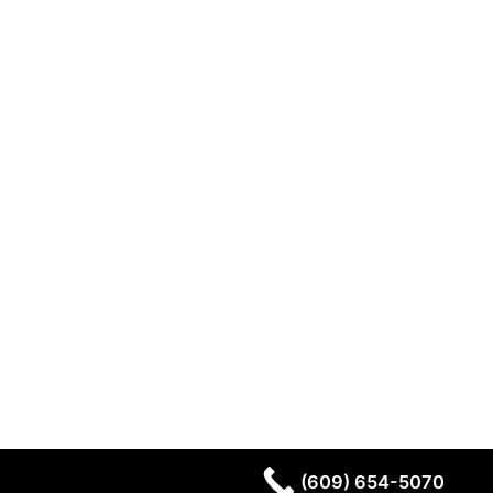
(609) 654-5070