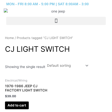
Skip
MON - FRI 8:00 AM - 5:00 PM | SAT 8:00AM - 3:00
to
content
Home
/ Products tagged “CJ LIGHT SWITCH”
CJ LIGHT SWITCH
Showing the single result
Electrical/Wiring
1976-1986 JEEP CJ
FACTORY LIGHT SWITCH
$
39.00
Add to cart