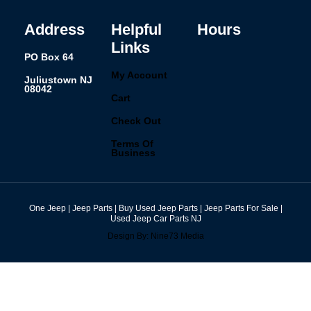
o
r
i
e
k
a
n
s
-
m
t
f
Address
Helpful
Hours
Links
PO Box 64
My Account
Juliustown NJ
08042
Cart
Check Out
Terms Of
Business
One Jeep | Jeep Parts | Buy Used Jeep Parts | Jeep Parts For Sale |
Used Jeep Car Parts NJ
Design By: Nine73 Media