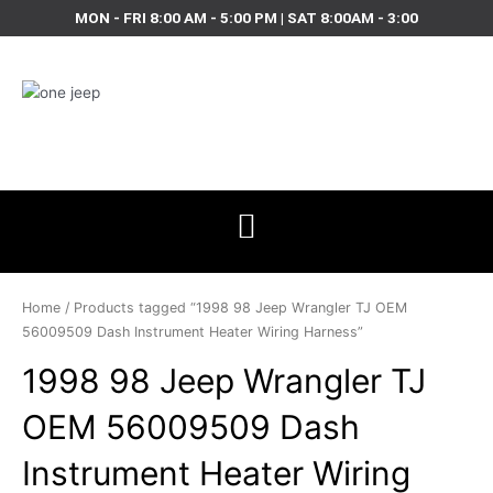
Skip
MON - FRI 8:00 AM - 5:00 PM | SAT 8:00AM - 3:00
to
content
Home
/ Products tagged “1998 98 Jeep Wrangler TJ OEM
56009509 Dash Instrument Heater Wiring Harness”
1998 98 Jeep Wrangler TJ
OEM 56009509 Dash
Instrument Heater Wiring