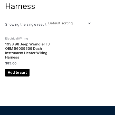
Harness
Showing the single result
Electrical/Wiring
1998 98 Jeep Wrangler TJ
OEM 56009509 Dash
Instrument Heater Wiring
Harness
$
85.00
Add to cart