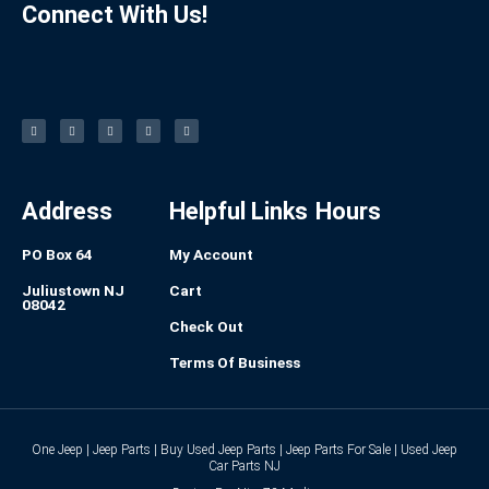
Connect With Us!
F
I
L
P
T
a
n
i
i
u
c
s
n
n
m
e
t
k
t
b
b
a
e
e
l
o
g
d
r
r
o
r
i
e
k
a
n
s
-
m
t
f
Address
Helpful Links
Hours
PO Box 64
My Account
Juliustown NJ
Cart
08042
Check Out
Terms Of Business
One Jeep | Jeep Parts | Buy Used Jeep Parts | Jeep Parts For Sale | Used Jeep
Car Parts NJ