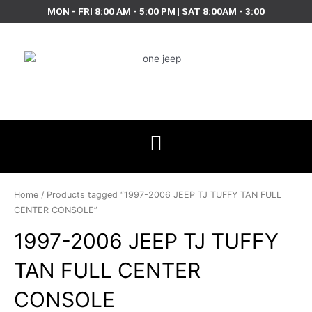
Skip
MON - FRI 8:00 AM - 5:00 PM | SAT 8:00AM - 3:00
to
content
Home
/ Products tagged “1997-2006 JEEP TJ TUFFY TAN FULL
CENTER CONSOLE”
1997-2006 JEEP TJ TUFFY
TAN FULL CENTER
CONSOLE