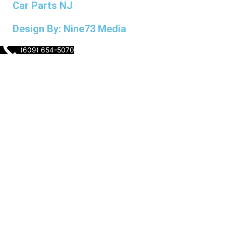
Car Parts NJ
Design By: Nine73 Media
(609) 654-5070