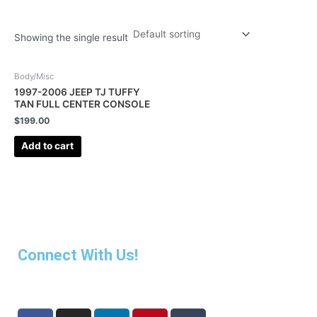
Showing the single result
Body/Misc
1997-2006 JEEP TJ TUFFY
TAN FULL CENTER CONSOLE
$
199.00
Add to cart
Connect With Us!
F
I
L
P
T