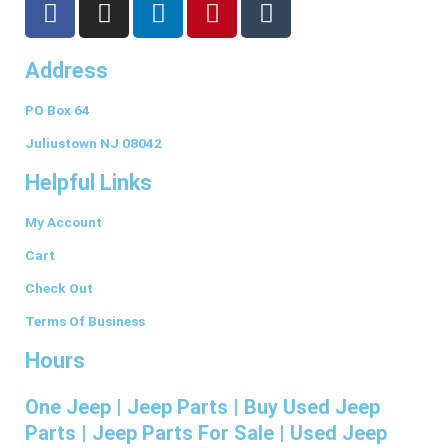
a
n
i
i
u
c
s
n
n
m
Address
e
t
k
t
b
b
a
e
e
l
PO Box 64
o
g
d
r
r
o
r
i
e
Juliustown NJ 08042
k
a
n
s
Helpful Links
-
m
t
f
My Account
Cart
Check Out
Terms Of Business
Hours
One Jeep | Jeep Parts | Buy Used Jeep
Parts | Jeep Parts For Sale | Used Jeep