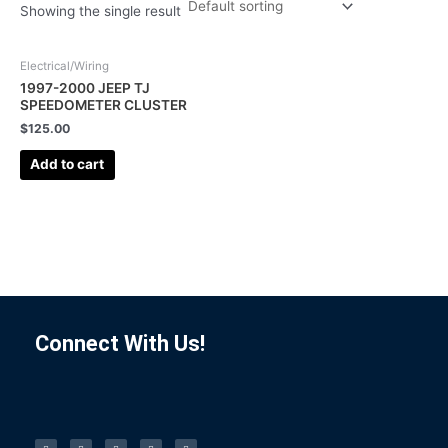
Showing the single result
Electrical/Wiring
1997-2000 JEEP TJ
SPEEDOMETER CLUSTER
$
125.00
Add to cart
Connect With Us!
F
I
L
P
T
a
n
i
i
u
c
s
n
n
m