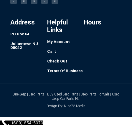
e
t
k
t
b
b
a
e
e
l
o
g
d
r
r
o
r
i
e
k
a
n
s
-
m
t
f
Address
Helpful
Hours
Links
PO Box 64
My Account
Juliustown NJ
08042
Cart
Check Out
Terms Of Business
One Jeep | Jeep Parts | Buy Used Jeep Parts | Jeep Parts For Sale | Used
Jeep Car Parts NJ
Design By: Nine73 Media
(609) 654-5070