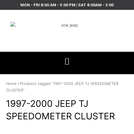
Skip
MON - FRI 8:00 AM - 5:00 PM | SAT 8:00AM - 3:00
to
content
Home
/ Products tagged “1997-2000 JEEP TJ SPEEDOMETER
CLUSTER”
1997-2000 JEEP TJ
SPEEDOMETER CLUSTER