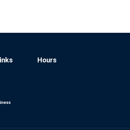
inks
Hours
iness