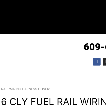
609-
F
a
c
e
b
o
o
k
EL RAIL WIRING HARNESS COVER”
 6 CLY FUEL RAIL WIR