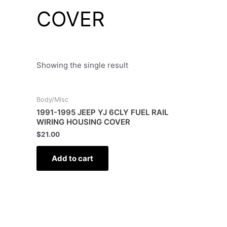
COVER
Showing the single result
Body/Misc
1991-1995 JEEP YJ 6CLY FUEL RAIL
WIRING HOUSING COVER
$
21.00
Add to cart