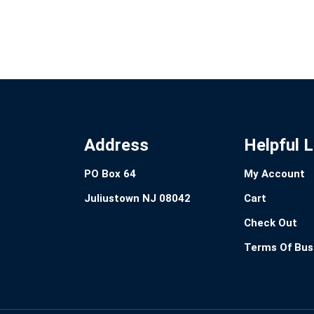
Address
Helpful L
PO Box 64
My Account
Juliustown NJ 08042
Cart
Check Out
Terms Of Bus