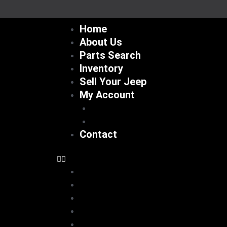
Skip
to
Home
content
About Us
Parts Search
Inventory
Sell Your Jeep
My Account
Checkout
Cart
Contact
Home
About Us
Parts Search
Inventory
Sell Your Jeep