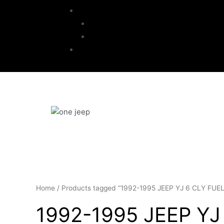
My Account
Checkout
Cart
Contact
Home
/ Products tagged “1992-1995 JEEP YJ 6 CLY FU
1992-1995 JEEP YJ