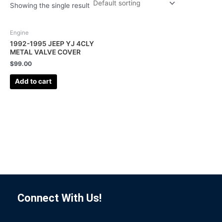
Showing the single result
Engine
1992-1995 JEEP YJ 4CLY
METAL VALVE COVER
$
99.00
Add to cart
Connect With Us!