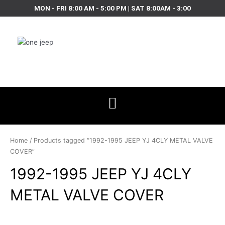
Skip
MON - FRI 8:00 AM - 5:00 PM | SAT 8:00AM - 3:00
to
content
Home
/ Products tagged “1992-1995 JEEP YJ 4CLY METAL VALVE
COVER”
1992-1995 JEEP YJ 4CLY
METAL VALVE COVER