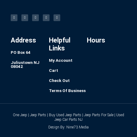
F
I
L
P
T
a
n
i
i
u
c
s
n
n
m
e
t
k
t
b
b
a
e
e
l
o
g
d
r
r
o
r
i
e
k
a
n
s
-
m
t
f
Address
Helpful
Hours
Links
PO Box 64
My Account
Juliustown NJ
08042
Cart
Check Out
Terms Of Business
One Jeep | Jeep Parts | Buy Used Jeep Parts | Jeep Parts For Sale | Used
Jeep Car Parts NJ
Design By: Nine73 Media