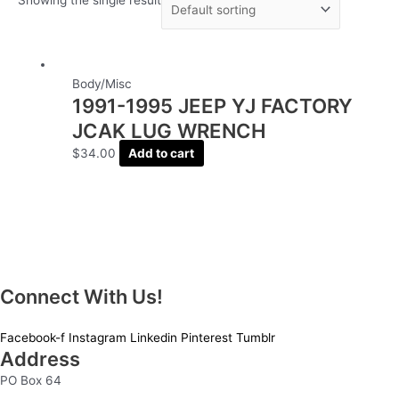
Body/Misc
1991-1995 JEEP YJ FACTORY
JCAK LUG WRENCH
$
34.00
Add to cart
Connect With Us!
Facebook-f
Instagram
Linkedin
Pinterest
Tumblr
Address
PO Box 64