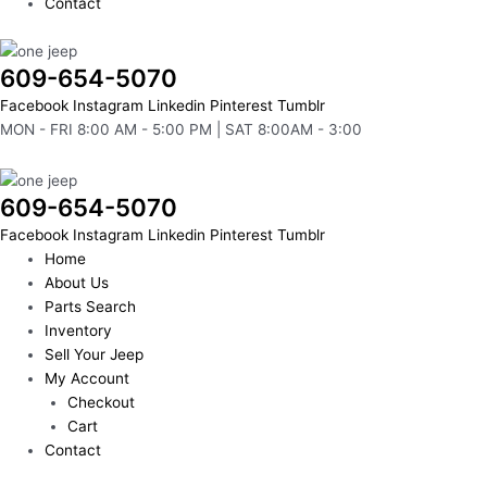
Contact
609-654-5070
Facebook
Instagram
Linkedin
Pinterest
Tumblr
MON - FRI 8:00 AM - 5:00 PM | SAT 8:00AM - 3:00
609-654-5070
Facebook
Instagram
Linkedin
Pinterest
Tumblr
Home
About Us
Parts Search
Inventory
Sell Your Jeep
My Account
Checkout
Cart
Contact