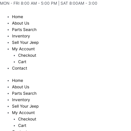
Skip
MON - FRI 8:00 AM - 5:00 PM | SAT 8:00AM - 3:00
to
content
Home
About Us
Parts Search
Inventory
Sell Your Jeep
My Account
Checkout
Cart
Contact
Home
About Us
Parts Search
Inventory
Sell Your Jeep
My Account
Checkout
Cart