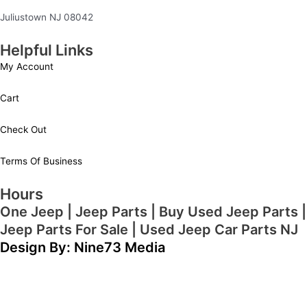
Juliustown NJ 08042
Helpful Links
My Account
Cart
Check Out
Terms Of Business
Hours
One Jeep | Jeep Parts | Buy Used Jeep Parts |
Jeep Parts For Sale | Used Jeep Car Parts NJ
Design By: Nine73 Media
(609) 654-5070