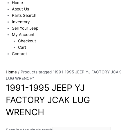
Home
About Us
Parts Search
Inventory
Sell Your Jeep
My Account
Checkout
Cart
Contact
Home
/ Products tagged “1991-1995 JEEP YJ FACTORY JCAK
LUG WRENCH”
1991-1995 JEEP YJ
FACTORY JCAK LUG
WRENCH
Showing the single result